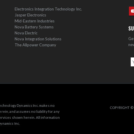
Electronics Integration Technology Inc.
Jasper Electronics
Mid-Eastern Industries
Nova Battery Systems
SU
Nova Electric
Get
Nova Integration Solutions
new
The Allpower Company
 Technology Dynamics Inc. makes no
COPYRIGHT © 
rein, and assumes no liability for any
ervices shown herein. All information
ynamics Inc.