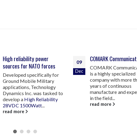
COMARK Communications
270 VDC SINGLE OUT
14
COMARK Communications
DC TO DC CONVER
Jul
is a highly specialized
RUGGED, DC AIRCR
company with more than 40
POWER TO 1000 W
years of continuous
Technology Dynamics
manufacture and experience
responding to an ever
in the field...
increasing demand for 
read more
read more