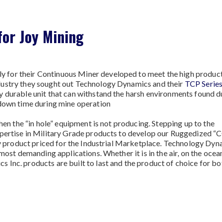
or Joy Mining
for their Continuous Miner developed to meet the high product
dustry they sought out Technology Dynamics and their
TCP Serie
y durable unit that can withstand the harsh environments found d
 down time during mine operation
when the “in hole” equipment is not producing. Stepping up to the
xpertise in Military Grade products to develop our Ruggedized 
ity product priced for the Industrial Marketplace. Technology Dy
most demanding applications. Whether it is in the air, on the ocea
Inc. products are built to last and the product of choice for bo