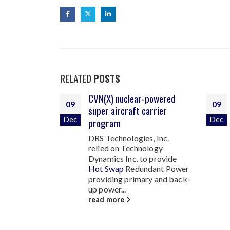
RELATED
POSTS
-powered
High reliability power
09
09
arrier
sources for NATO forces
Dec
Dec
Developed specifically for
Ground Mobile Military
s, Inc.
applications, Technology
ology
Dynamics Inc. was tasked to
o provide
develop a
High Reliability
dant Power
28VDC 1500Watt
...
ry and back-
read more