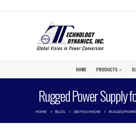
HOME
PRODUCTS
S
Rugged Power Supply fo
HOME
BLOG
DID YOU KNOW
RUGGED POWER