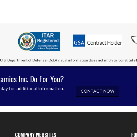
U.S. Department of Defense (DoD) visual information does not imply or constitu
amics Inc. Do For You?
day for additional information.
CONTACT NOW
COMPANY WEBSITES
FO