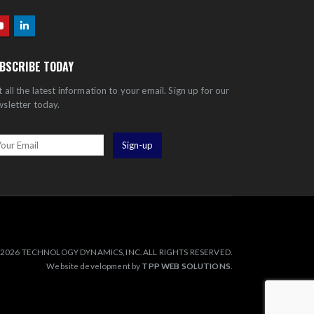
BSCRIBE TODAY
 all the latest information to your email. Sign up for our
sletter today.
2026 TECHNOLOGY DYNAMICS, INC. ALL RIGHTS RESERVED.
Website development by
TPP WEB SOLUTIONS
.