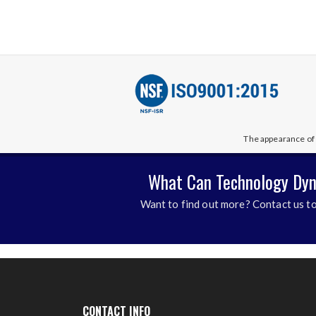
The appearance of 
What Can Technology Dyn
Want to find out more? Contact us to
CONTACT INFO