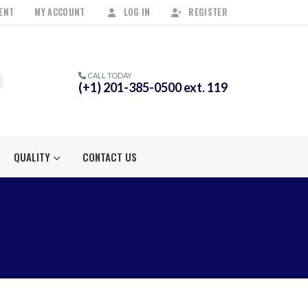
ENT
MY ACCOUNT
LOG IN
REGISTER
CALL TODAY
(+1) 201-385-0500 ext. 119
QUALITY
CONTACT US