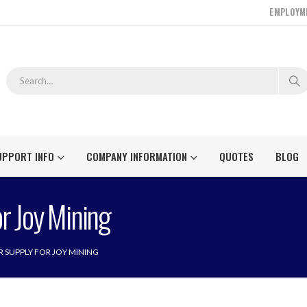
EMPLOYM
UPPORT INFO
COMPANY INFORMATION
QUOTES
BLOG
r Joy Mining
 SUPPLY FOR JOY MINING