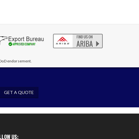
te DoD endorsement.
GET A QUOTE
LLOW US: