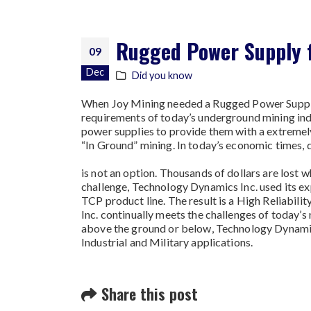
Rugged Power Supply f
09
Dec
Did you know
When Joy Mining needed a Rugged Power Supply 
requirements of today’s underground mining in
power supplies to provide them with a extremel
“In Ground” mining. In today’s economic times,
is not an option. Thousands of dollars are lost 
challenge, Technology Dynamics Inc. used its e
TCP product line. The result is a High Reliabil
Inc. continually meets the challenges of today’s 
above the ground or below, Technology Dynamics 
Industrial and Military applications.
Share this post