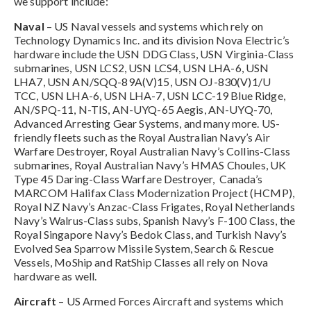
we support include:
Naval
– US Naval vessels and systems which rely on
Technology Dynamics Inc. and its division Nova Electric’s
hardware include the USN DDG Class, USN Virginia-Class
submarines, USN LCS2, USN LCS4, USN LHA-6, USN
LHA7, USN AN/SQQ-89A(V)15, USN OJ-830(V)1/U
TCC, USN LHA-6, USN LHA-7, USN LCC-19 Blue Ridge,
AN/SPQ-11, N-TIS, AN-UYQ-65 Aegis, AN-UYQ-70,
Advanced Arresting Gear Systems, and many more. US-
friendly fleets such as the Royal Australian Navy’s Air
Warfare Destroyer, Royal Australian Navy’s Collins-Class
submarines, Royal Australian Navy’s HMAS Choules, UK
Type 45 Daring-Class Warfare Destroyer, Canada’s
MARCOM Halifax Class Modernization Project (HCMP),
Royal NZ Navy’s Anzac-Class Frigates, Royal Netherlands
Navy’s Walrus-Class subs, Spanish Navy’s F-100 Class, the
Royal Singapore Navy’s Bedok Class, and Turkish Navy’s
Evolved Sea Sparrow Missile System, Search & Rescue
Vessels, MoShip and RatShip Classes all rely on Nova
hardware as well.
Aircraft
– US Armed Forces Aircraft and systems which