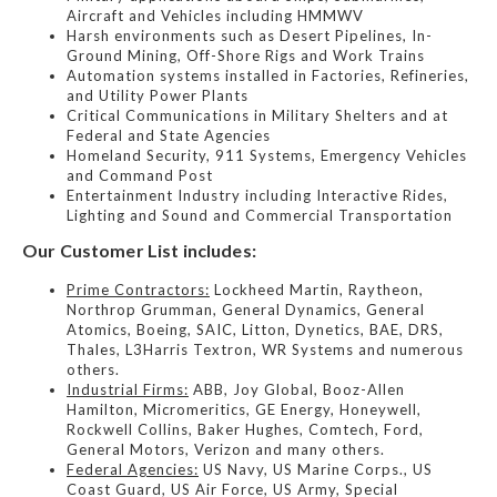
Aircraft and Vehicles including HMMWV
Harsh environments such as Desert Pipelines, In-
Ground Mining, Off-Shore Rigs and Work Trains
Automation systems installed in Factories, Refineries,
and Utility Power Plants
Critical Communications in Military Shelters and at
Federal and State Agencies
Homeland Security, 911 Systems, Emergency Vehicles
and Command Post
Entertainment Industry including Interactive Rides,
Lighting and Sound and Commercial Transportation
Our Customer List includes:
Prime Contractors:
Lockheed Martin, Raytheon,
Northrop Grumman, General Dynamics, General
Atomics, Boeing, SAIC, Litton, Dynetics, BAE, DRS,
Thales, L3Harris Textron, WR Systems and numerous
others.
Industrial Firms:
ABB, Joy Global, Booz-Allen
Hamilton, Micromeritics, GE Energy, Honeywell,
Rockwell Collins, Baker Hughes, Comtech, Ford,
General Motors, Verizon and many others.
Federal Agencies:
US Navy, US Marine Corps., US
Coast Guard, US Air Force, US Army, Special