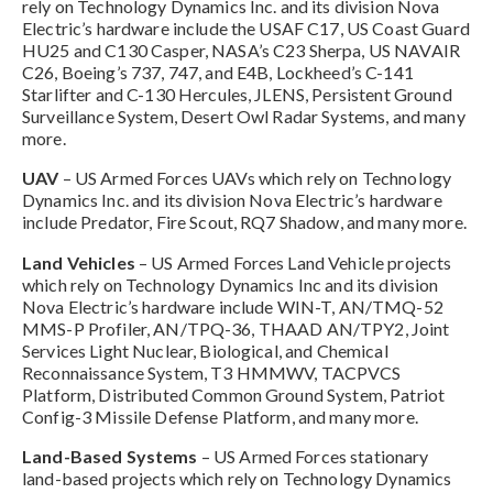
rely on Technology Dynamics Inc. and its division Nova
Electric’s hardware include the USAF C17, US Coast Guard
HU25 and C130 Casper, NASA’s C23 Sherpa, US NAVAIR
C26, Boeing’s 737, 747, and E4B, Lockheed’s C-141
Starlifter and C-130 Hercules, JLENS, Persistent Ground
Surveillance System, Desert Owl Radar Systems, and many
more.
UAV
– US Armed Forces UAVs which rely on Technology
Dynamics Inc. and its division Nova Electric’s hardware
include Predator, Fire Scout, RQ7 Shadow, and many more.
Land Vehicles
– US Armed Forces Land Vehicle projects
which rely on Technology Dynamics Inc and its division
Nova Electric’s hardware include WIN-T, AN/TMQ-52
MMS-P Profiler, AN/TPQ-36, THAAD AN/TPY2, Joint
Services Light Nuclear, Biological, and Chemical
Reconnaissance System, T3 HMMWV, TACPVCS
Platform, Distributed Common Ground System, Patriot
Config-3 Missile Defense Platform, and many more.
Land-Based Systems
– US Armed Forces stationary
land-based projects which rely on Technology Dynamics