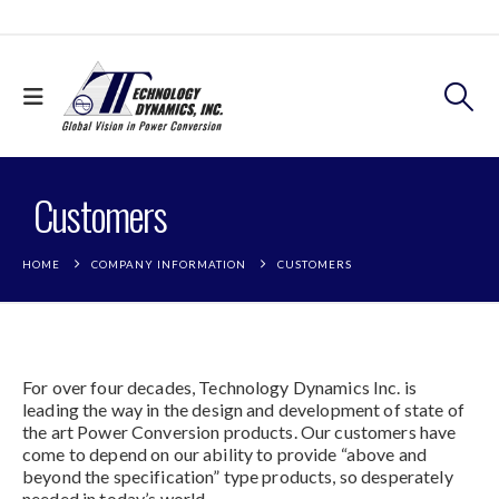
Customers
HOME
COMPANY INFORMATION
CUSTOMERS
For over four decades, Technology Dynamics Inc. is
leading the way in the design and development of state of
the art Power Conversion products. Our customers have
come to depend on our ability to provide “above and
beyond the specification” type products, so desperately
needed in today’s world.