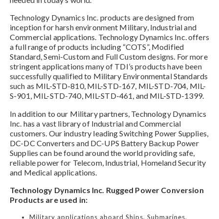
Technology Dynamics Inc. products are designed from
inception for harsh environment Military, Industrial and
Commercial applications. Technology Dynamics Inc. offers
a full range of products including “COTS”, Modified
Standard, Semi-Custom and Full Custom designs. For more
stringent applications many of TDI’s products have been
successfully qualified to Military Environmental Standards
such as MIL-STD-810, MIL-STD-167, MIL-STD-704, MIL-
S-901, MIL-STD-740, MIL-STD-461, and MIL-STD-1399.
In addition to our Military partners, Technology Dynamics
Inc. has a vast library of Industrial and Commercial
customers. Our industry leading Switching Power Supplies,
DC-DC Converters and DC-UPS Battery Backup Power
Supplies can be found around the world providing safe,
reliable power for Telecom, Industrial, Homeland Security
and Medical applications.
Technology Dynamics Inc. Rugged Power Conversion
Products are used in:
Military applications aboard Ships, Submarines,