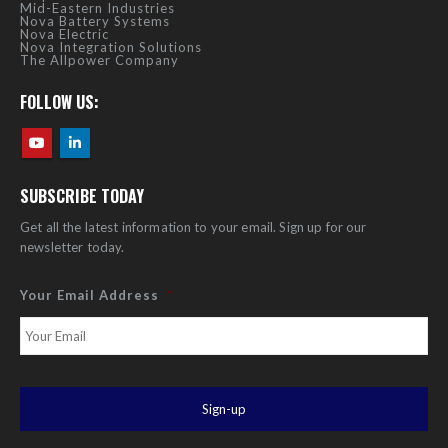
Mid-Eastern Industries
Nova Battery Systems
Nova Electric
Nova Integration Solutions
The Allpower Company
FOLLOW US:
SUBSCRIBE TODAY
Get all the latest information to your email. Sign up for our
newsletter today.
Your Email Address
*