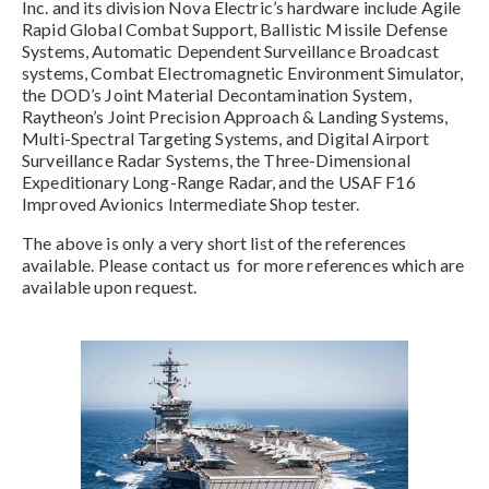
Inc. and its division Nova Electric’s hardware include Agile
Rapid Global Combat Support, Ballistic Missile Defense
Systems, Automatic Dependent Surveillance Broadcast
systems, Combat Electromagnetic Environment Simulator,
the DOD’s Joint Material Decontamination System,
Raytheon’s Joint Precision Approach & Landing Systems,
Multi-Spectral Targeting Systems, and Digital Airport
Surveillance Radar Systems, the Three-Dimensional
Expeditionary Long-Range Radar, and the USAF F16
Improved Avionics Intermediate Shop tester.
The above is only a very short list of the references
available. Please contact us for more references which are
available upon request.