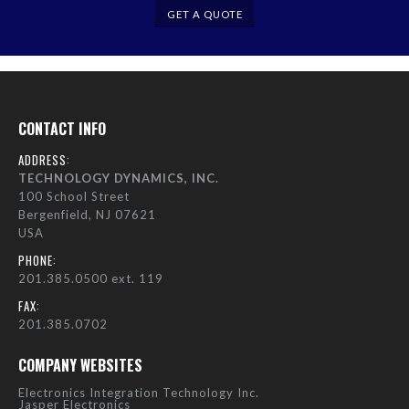
GET A QUOTE
CONTACT INFO
ADDRESS:
TECHNOLOGY DYNAMICS, INC.
100 School Street
Bergenfield, NJ 07621
USA
PHONE:
201.385.0500 ext. 119
FAX:
201.385.0702
COMPANY WEBSITES
Electronics Integration Technology Inc.
Jasper Electronics