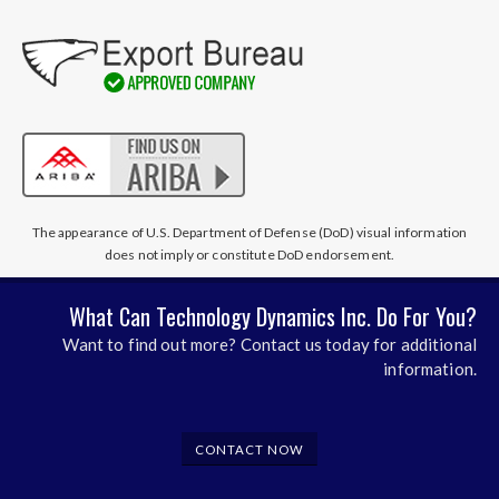
The appearance of U.S. Department of Defense (DoD) visual information
does not imply or constitute DoD endorsement.
What Can Technology Dynamics Inc. Do For You?
Want to find out more? Contact us today for additional
information.
CONTACT NOW