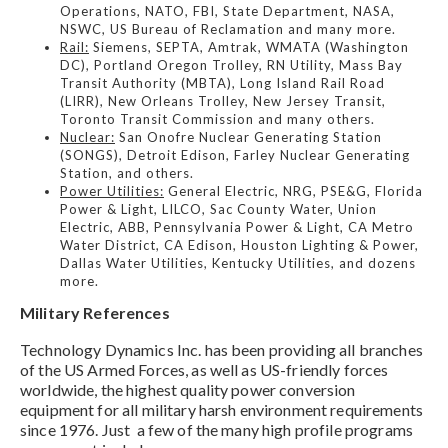
Operations, NATO, FBI, State Department, NASA,
NSWC, US Bureau of Reclamation and many more.
Rail:
Siemens, SEPTA, Amtrak, WMATA (Washington
DC), Portland Oregon Trolley, RN Utility, Mass Bay
Transit Authority (MBTA), Long Island Rail Road
(LIRR), New Orleans Trolley, New Jersey Transit,
Toronto Transit Commission and many others.
Nuclear:
San Onofre Nuclear Generating Station
(SONGS), Detroit Edison, Farley Nuclear Generating
Station, and others.
Power Utilities:
General Electric, NRG, PSE&G, Florida
Power & Light, LILCO, Sac County Water, Union
Electric, ABB, Pennsylvania Power & Light, CA Metro
Water District, CA Edison, Houston Lighting & Power,
Dallas Water Utilities, Kentucky Utilities, and dozens
more.
Military References
Technology Dynamics Inc. has been providing all branches
of the US Armed Forces, as well as US-friendly forces
worldwide, the highest quality power conversion
equipment for all military harsh environment requirements
since 1976. Just a few of the many high profile programs