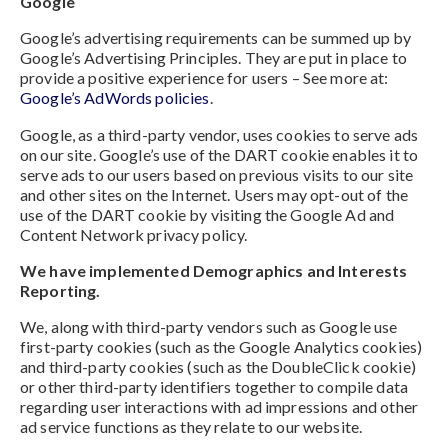
Google
Google’s advertising requirements can be summed up by
Google’s Advertising Principles. They are put in place to
provide a positive experience for users – See more at:
Google’s AdWords policies
.
Google, as a third-party vendor, uses cookies to serve ads
on our site. Google’s use of the DART cookie enables it to
serve ads to our users based on previous visits to our site
and other sites on the Internet. Users may opt-out of the
use of the DART cookie by visiting the Google Ad and
Content Network privacy policy.
We have implemented Demographics and Interests
Reporting.
We, along with third-party vendors such as Google use
first-party cookies (such as the Google Analytics cookies)
and third-party cookies (such as the DoubleClick cookie)
or other third-party identifiers together to compile data
regarding user interactions with ad impressions and other
ad service functions as they relate to our website.