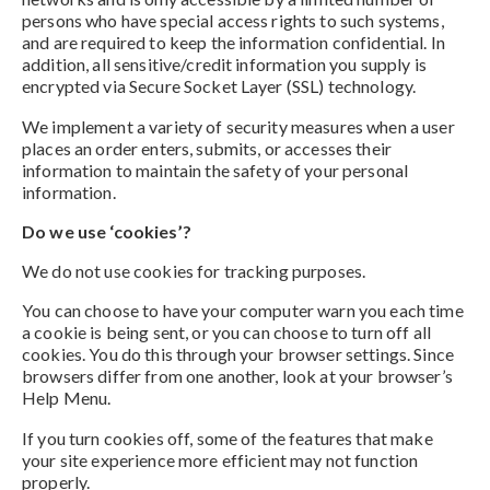
persons who have special access rights to such systems,
and are required to keep the information confidential. In
addition, all sensitive/credit information you supply is
encrypted via Secure Socket Layer (SSL) technology.
We implement a variety of security measures when a user
places an order enters, submits, or accesses their
information to maintain the safety of your personal
information.
Do we use ‘cookies’?
We do not use cookies for tracking purposes.
You can choose to have your computer warn you each time
a cookie is being sent, or you can choose to turn off all
cookies. You do this through your browser settings. Since
browsers differ from one another, look at your browser’s
Help Menu.
If you turn cookies off, some of the features that make
your site experience more efficient may not function
properly.