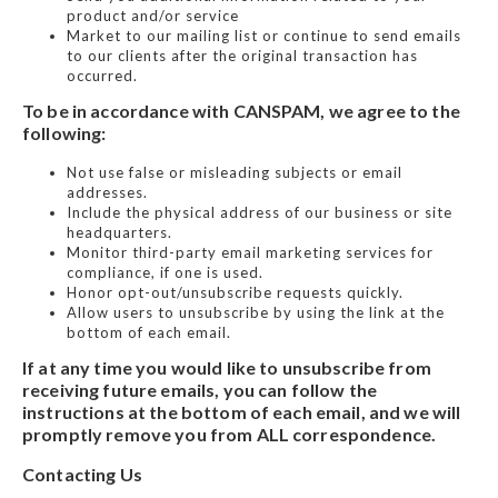
product and/or service
Market to our mailing list or continue to send emails
to our clients after the original transaction has
occurred.
To be in accordance with CANSPAM, we agree to the
following:
Not use false or misleading subjects or email
addresses.
Include the physical address of our business or site
headquarters.
Monitor third-party email marketing services for
compliance, if one is used.
Honor opt-out/unsubscribe requests quickly.
Allow users to unsubscribe by using the link at the
bottom of each email.
If at any time you would like to unsubscribe from
receiving future emails, you can follow the
instructions at the bottom of each email, and we will
promptly remove you from ALL correspondence.
Contacting Us