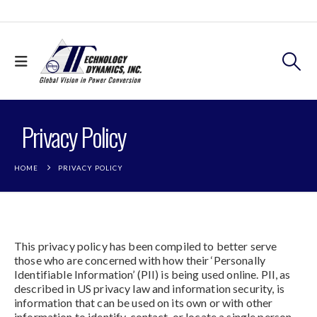
Privacy Policy
HOME
PRIVACY POLICY
This privacy policy has been compiled to better serve
those who are concerned with how their ‘Personally
Identifiable Information’ (PII) is being used online. PII, as
described in US privacy law and information security, is
information that can be used on its own or with other
information to identify, contact, or locate a single person,