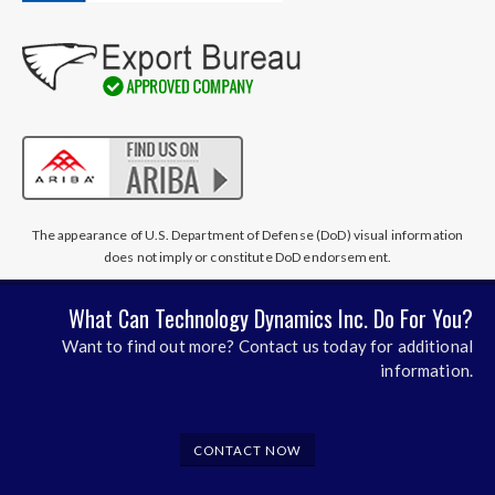
The appearance of U.S. Department of Defense (DoD) visual information
does not imply or constitute DoD endorsement.
What Can Technology Dynamics Inc. Do For You?
Want to find out more? Contact us today for additional
information.
CONTACT NOW