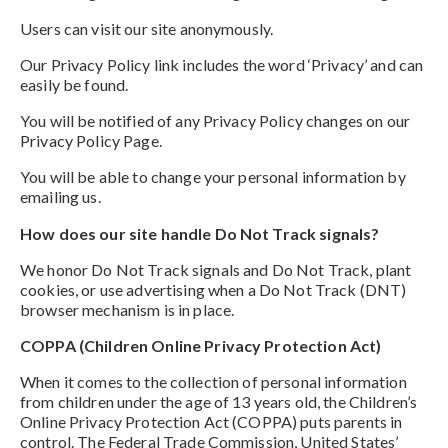
Users can visit our site anonymously.
Our Privacy Policy link includes the word ‘Privacy’ and can
easily be found.
You will be notified of any Privacy Policy changes on our
Privacy Policy Page.
You will be able to change your personal information by
emailing us.
How does our site handle Do Not Track signals?
We honor Do Not Track signals and Do Not Track, plant
cookies, or use advertising when a Do Not Track (DNT)
browser mechanism is in place.
COPPA (Children Online Privacy Protection Act)
When it comes to the collection of personal information
from children under the age of 13 years old, the Children’s
Online Privacy Protection Act (COPPA) puts parents in
control. The Federal Trade Commission, United States’