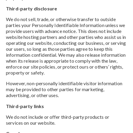
Third-party disclosure
We do not sell, trade, or otherwise transfer to outside
parties your Personally Identifiable Information unless we
provide users with advance notice. This does not include
website hosting partners and other parties who assist us in
operating our website, conducting our business, or serving
our users, so long as those parties agree to keep this
information confidential. We may also release information
when its release is appropriate to comply with the law,
enforce our site policies, or protect ours or others’ rights,
property or safety.
However, non-personally identifiable visitor information
may be provided to other parties for marketing,
advertising, or other uses.
Third-party links
We do not include or offer third-party products or
services on our website.