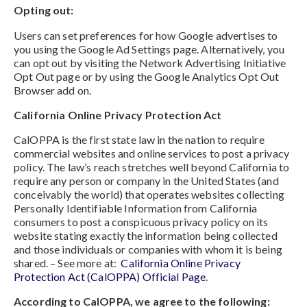
Opting out:
Users can set preferences for how Google advertises to
you using the Google Ad Settings page. Alternatively, you
can opt out by visiting the Network Advertising Initiative
Opt Out page or by using the Google Analytics Opt Out
Browser add on.
California Online Privacy Protection Act
CalOPPA is the first state law in the nation to require
commercial websites and online services to post a privacy
policy. The law’s reach stretches well beyond California to
require any person or company in the United States (and
conceivably the world) that operates websites collecting
Personally Identifiable Information from California
consumers to post a conspicuous privacy policy on its
website stating exactly the information being collected
and those individuals or companies with whom it is being
shared. – See more at:
California Online Privacy
Protection Act (CalOPPA) Official Page
.
According to CalOPPA, we agree to the following: