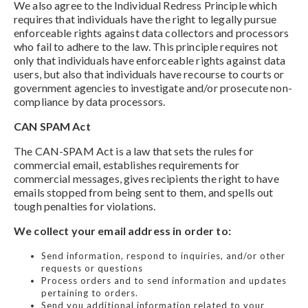
We also agree to the Individual Redress Principle which
requires that individuals have the right to legally pursue
enforceable rights against data collectors and processors
who fail to adhere to the law. This principle requires not
only that individuals have enforceable rights against data
users, but also that individuals have recourse to courts or
government agencies to investigate and/or prosecute non-
compliance by data processors.
CAN SPAM Act
The CAN-SPAM Act is a law that sets the rules for
commercial email, establishes requirements for
commercial messages, gives recipients the right to have
emails stopped from being sent to them, and spells out
tough penalties for violations.
We collect your email address in order to:
Send information, respond to inquiries, and/or other
requests or questions
Process orders and to send information and updates
pertaining to orders.
Send you additional information related to your