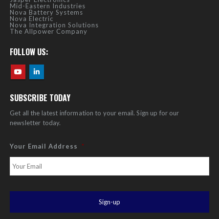
Mid-Eastern Industries
Nova Battery Systems
Nova Electric
Nova Integration Solutions
The Allpower Company
FOLLOW US:
SUBSCRIBE TODAY
Get all the latest information to your email. Sign up for our
newsletter today.
Your Email Address
*