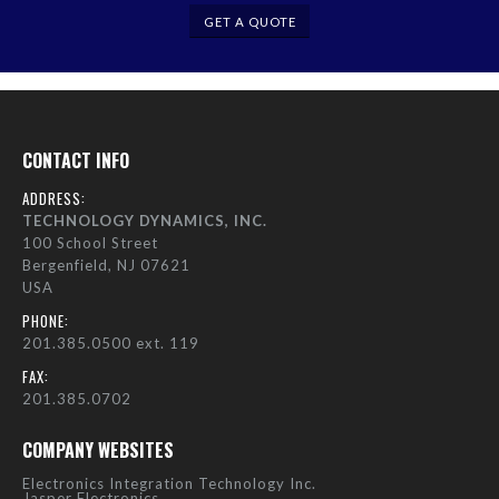
GET A QUOTE
CONTACT INFO
ADDRESS:
TECHNOLOGY DYNAMICS, INC.
100 School Street
Bergenfield, NJ 07621
USA
PHONE:
201.385.0500 ext. 119
FAX:
201.385.0702
COMPANY WEBSITES
Electronics Integration Technology Inc.
Jasper Electronics