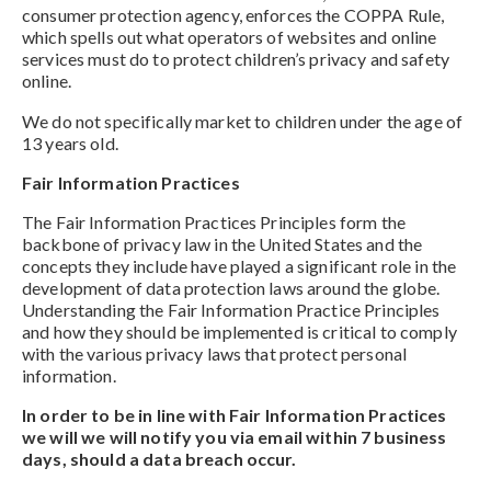
consumer protection agency, enforces the COPPA Rule,
which spells out what operators of websites and online
services must do to protect children’s privacy and safety
online.
We do not specifically market to children under the age of
13 years old.
Fair Information Practices
The Fair Information Practices Principles form the
backbone of privacy law in the United States and the
concepts they include have played a significant role in the
development of data protection laws around the globe.
Understanding the Fair Information Practice Principles
and how they should be implemented is critical to comply
with the various privacy laws that protect personal
information.
In order to be in line with Fair Information Practices
we will we will notify you via email within 7 business
days, should a data breach occur.