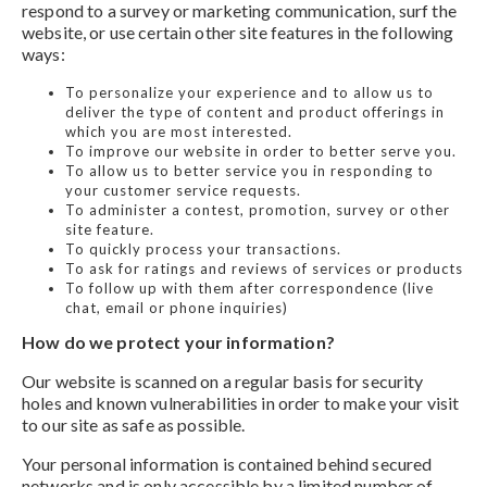
respond to a survey or marketing communication, surf the
website, or use certain other site features in the following
ways:
To personalize your experience and to allow us to
deliver the type of content and product offerings in
which you are most interested.
To improve our website in order to better serve you.
To allow us to better service you in responding to
your customer service requests.
To administer a contest, promotion, survey or other
site feature.
To quickly process your transactions.
To ask for ratings and reviews of services or products
To follow up with them after correspondence (live
chat, email or phone inquiries)
How do we protect your information?
Our website is scanned on a regular basis for security
holes and known vulnerabilities in order to make your visit
to our site as safe as possible.
Your personal information is contained behind secured
networks and is only accessible by a limited number of