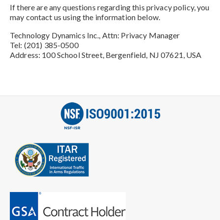
If there are any questions regarding this privacy policy, you
may contact us using the information below.
Technology Dynamics Inc., Attn: Privacy Manager
Tel: (201) 385-0500
Address: 100 School Street, Bergenfield, NJ 07621, USA