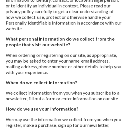
or to identify an individual in context. Please read our
privacy policy carefully to get a clear understanding of
how we collect, use, protect or otherwise handle your
Personally Identifiable Information in accordance with our
website.
What personal information do we collect from the
people that visit our website?
When ordering or registering on our site, as appropriate,
you may be asked to enter your name, email address,
mailing address, phone number or other details to help you
with your experience.
When do we collect information?
We collect information from you when you subscribe to a
newsletter, fill out a form or enter information on our site.
How do we use your information?
We may use the information we collect from you when you
register, make a purchase, sign up for our newsletter,