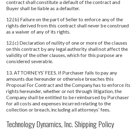
contract shall constitute a default of the contract and
Buyer shall be liable as a defaulter.
12.(b) Failure on the part of Seller to enforce any of the
rights derived from this contract shall never be construed
as a waiver of any of its rights.
12.(c) Declaration of nullity of one or more of the clauses
on this contract by any legal authority shall not affect the
validity of the other clauses, which for this purpose are
considered severable.
13. ATTORNEYS’ FEES. If Purchaser fails to pay any
amounts due hereunder or otherwise breaches this
Proposal For Contract and the Company has to enforce its
rights hereunder, whether or not through litigation, the
Company shall be entitled to be reimbursed by Purchaser
for all costs and expenses incurred relating to the
collection or breach, including all attorneys’ fees.
Technology Dynamics, Inc. Shipping Policy