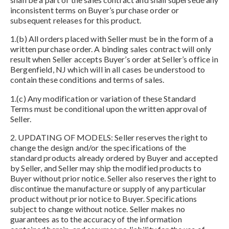
inconsistent terms on Buyer’s purchase order or
subsequent releases for this product.
1.(b) All orders placed with Seller must be in the form of a
written purchase order. A binding sales contract will only
result when Seller accepts Buyer’s order at Seller’s office in
Bergenfield, NJ which will in all cases be understood to
contain these conditions and terms of sales.
1.(c) Any modification or variation of these Standard
Terms must be conditional upon the written approval of
Seller.
2. UPDATING OF MODELS: Seller reserves the right to
change the design and/or the specifications of the
standard products already ordered by Buyer and accepted
by Seller, and Seller may ship the modified products to
Buyer without prior notice. Seller also reserves the right to
discontinue the manufacture or supply of any particular
product without prior notice to Buyer. Specifications
subject to change without notice. Seller makes no
guarantees as to the accuracy of the information