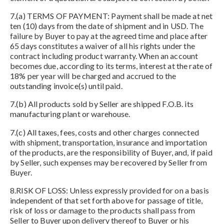
7.(a) TERMS OF PAYMENT: Payment shall be made at net
ten (10) days from the date of shipment and in USD. The
failure by Buyer to pay at the agreed time and place after
65 days constitutes a waiver of all his rights under the
contract including product warranty. When an account
becomes due, according to its terms, interest at the rate of
18% per year will be charged and accrued to the
outstanding invoice(s) until paid.
7.(b) All products sold by Seller are shipped F.O.B. its
manufacturing plant or warehouse.
7.(c) All taxes, fees, costs and other charges connected
with shipment, transportation, insurance and importation
of the products, are the responsibility of Buyer, and, if paid
by Seller, such expenses may be recovered by Seller from
Buyer.
8.RISK OF LOSS: Unless expressly provided for on a basis
independent of that set forth above for passage of title,
risk of loss or damage to the products shall pass from
Seller to Buyer upon delivery thereof to Buyer or his