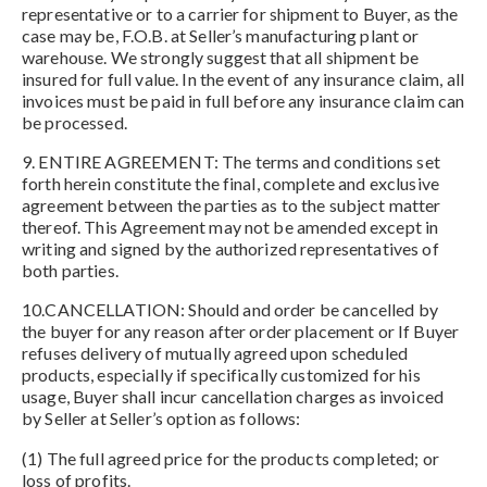
representative or to a carrier for shipment to Buyer, as the
case may be, F.O.B. at Seller’s manufacturing plant or
warehouse. We strongly suggest that all shipment be
insured for full value. In the event of any insurance claim, all
invoices must be paid in full before any insurance claim can
be processed.
9. ENTIRE AGREEMENT: The terms and conditions set
forth herein constitute the final, complete and exclusive
agreement between the parties as to the subject matter
thereof. This Agreement may not be amended except in
writing and signed by the authorized representatives of
both parties.
10.CANCELLATION: Should and order be cancelled by
the buyer for any reason after order placement or If Buyer
refuses delivery of mutually agreed upon scheduled
products, especially if specifically customized for his
usage, Buyer shall incur cancellation charges as invoiced
by Seller at Seller’s option as follows:
(1) The full agreed price for the products completed; or
loss of profits.