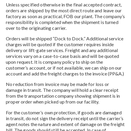
Unless specified otherwise in the final accepted contract,
orders are shipped by the most direct route and leave our
factory as soon as practical, FOB our plant. The company’s
responsibility is completed when the shipment is turned
over to the originating carrier.
Orders will be shipped “Dock to Dock.” Additional service
charges will be quoted if the customer requires inside
delivery or lift-gate services. Freight and any additional
services vary on a case-to-case basis and will be quoted
upon request. It is company policy to ship on the
customer’s account, or if not available, we can ship on our
account and add the freight charges to the invoice (PP&A.)
No reduction from invoice may be made for loss or
damage in transit. The company will hold a clear receipt
from the transportation company showing shipment is in
proper order when picked up from our facility.
For the customer’s own protection, if goods are damaged
in transit, do not sign the delivery receipt until the carrier’s
agent notes the nature and extent of damage on the freight
bill. The goods should still be accepted. In case of