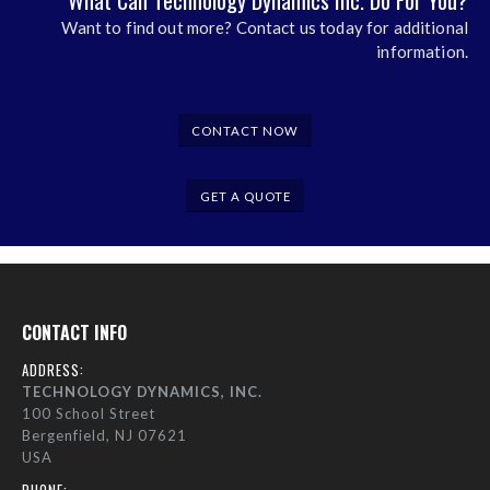
What Can Technology Dynamics Inc. Do For You?
Want to find out more? Contact us today for additional
information.
CONTACT NOW
GET A QUOTE
CONTACT INFO
ADDRESS:
TECHNOLOGY DYNAMICS, INC.
100 School Street
Bergenfield, NJ 07621
USA