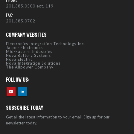
PHONE:
201.385.0500 ext. 119
FAX:
201.385.0702
COMPANY WEBSITES
Electronics Integration Technology Inc.
Jasper Electronics
Mid-Eastern Industries
Nova Battery Systems
Nova Electric
Nova Integration Solutions
The Allpower Company
FOLLOW US:
SUBSCRIBE TODAY
Get all the latest information to your email. Sign up for our
newsletter today.