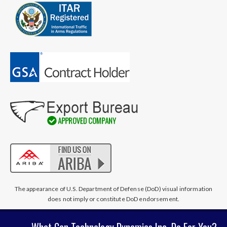
The appearance of U.S. Department of Defense (DoD) visual information
does not imply or constitute DoD endorsement.