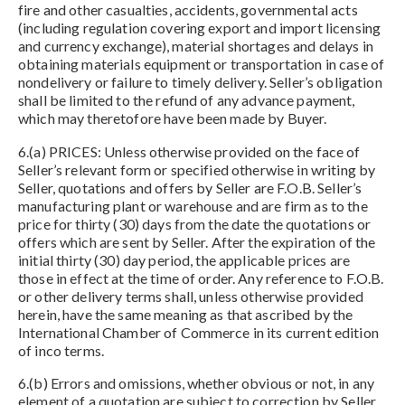
fire and other casualties, accidents, governmental acts
(including regulation covering export and import licensing
and currency exchange), material shortages and delays in
obtaining materials equipment or transportation in case of
nondelivery or failure to timely delivery. Seller’s obligation
shall be limited to the refund of any advance payment,
which may theretofore have been made by Buyer.
6.(a) PRICES: Unless otherwise provided on the face of
Seller’s relevant form or specified otherwise in writing by
Seller, quotations and offers by Seller are F.O.B. Seller’s
manufacturing plant or warehouse and are firm as to the
price for thirty (30) days from the date the quotations or
offers which are sent by Seller. After the expiration of the
initial thirty (30) day period, the applicable prices are
those in effect at the time of order. Any reference to F.O.B.
or other delivery terms shall, unless otherwise provided
herein, have the same meaning as that ascribed by the
International Chamber of Commerce in its current edition
of inco terms.
6.(b) Errors and omissions, whether obvious or not, in any
element of a quotation are subject to correction by Seller.