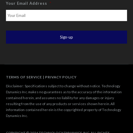
Your Email Address
*
TERMS OF SERVICE
|
PRIVACY POLICY
Disclaimer: Specifications subject to change without notice. Technology
Dynamics Inc. makes no guarantees as to the accuracy of the information
contained herein, and assumes no liability for any damages or injury
resulting from the use of any products or services shown herein. All
information contained herein is the copyrighted property of Technology
Dynamics Inc.
COPYRIGHT © 2026 TECHNOLOGY DYNAMICS, INC. ALL RIGHTS