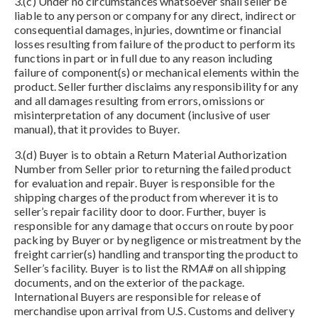
3.(c) Under no circumstances whatsoever shall seller be
liable to any person or company for any direct, indirect or
consequential damages, injuries, downtime or financial
losses resulting from failure of the product to perform its
functions in part or in full due to any reason including
failure of component(s) or mechanical elements within the
product. Seller further disclaims any responsibility for any
and all damages resulting from errors, omissions or
misinterpretation of any document (inclusive of user
manual), that it provides to Buyer.
3.(d) Buyer is to obtain a Return Material Authorization
Number from Seller prior to returning the failed product
for evaluation and repair. Buyer is responsible for the
shipping charges of the product from wherever it is to
seller’s repair facility door to door. Further, buyer is
responsible for any damage that occurs on route by poor
packing by Buyer or by negligence or mistreatment by the
freight carrier(s) handling and transporting the product to
Seller’s facility. Buyer is to list the RMA# on all shipping
documents, and on the exterior of the package.
International Buyers are responsible for release of
merchandise upon arrival from U.S. Customs and delivery