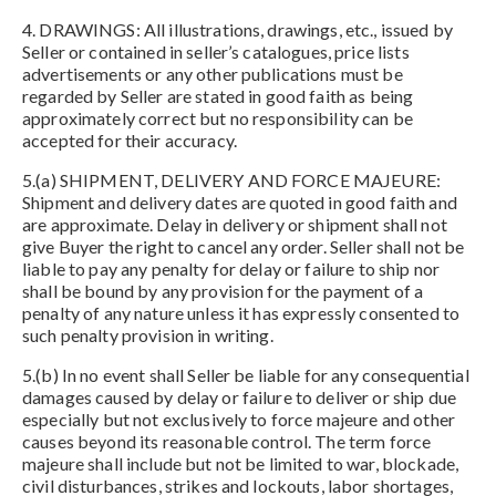
4. DRAWINGS: All illustrations, drawings, etc., issued by
Seller or contained in seller’s catalogues, price lists
advertisements or any other publications must be
regarded by Seller are stated in good faith as being
approximately correct but no responsibility can be
accepted for their accuracy.
5.(a) SHIPMENT, DELIVERY AND FORCE MAJEURE:
Shipment and delivery dates are quoted in good faith and
are approximate. Delay in delivery or shipment shall not
give Buyer the right to cancel any order. Seller shall not be
liable to pay any penalty for delay or failure to ship nor
shall be bound by any provision for the payment of a
penalty of any nature unless it has expressly consented to
such penalty provision in writing.
5.(b) In no event shall Seller be liable for any consequential
damages caused by delay or failure to deliver or ship due
especially but not exclusively to force majeure and other
causes beyond its reasonable control. The term force
majeure shall include but not be limited to war, blockade,
civil disturbances, strikes and lockouts, labor shortages,