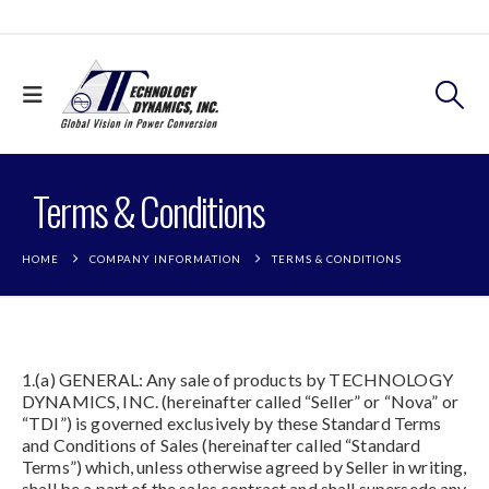
Terms & Conditions
HOME
COMPANY INFORMATION
TERMS & CONDITIONS
1.(a) GENERAL: Any sale of products by TECHNOLOGY
DYNAMICS, INC. (hereinafter called “Seller” or “Nova” or
“TDI”) is governed exclusively by these Standard Terms
and Conditions of Sales (hereinafter called “Standard
Terms”) which, unless otherwise agreed by Seller in writing,
shall be a part of the sales contract and shall supersede any