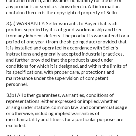
contained herein, and assumes no liability for the use of
any products or services shown herein. All information
contained herein is the copyrighted property of Seller.
3.(a) WARRANTY: Seller warrants to Buyer that each
product supplied by it is of good workmanship and free
from any inherent defects. The product is warranteed for a
period of one year, (from the shipping date) provided that
it is installed and operated in accordance with Seller’s
instructions and generally accepted industrial practices,
and further provided that the product is used under
conditions for which it is designed, and within the limits of
its specifications, with proper care, protections and
maintenance under the supervision of competent
personnel.
3.(b) All other guarantees, warranties, conditions of
representations, either expressed or implied, whether
arising under statute, common law, and commercial usage
or otherwise, including implied warranties of
merchantability and fitness for a particular purpose, are
excluded.