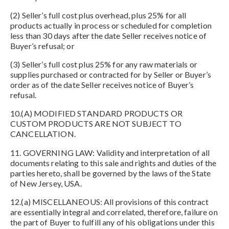
(2) Seller’s full cost plus overhead, plus 25% for all
products actually in process or scheduled for completion
less than 30 days after the date Seller receives notice of
Buyer’s refusal; or
(3) Seller’s full cost plus 25% for any raw materials or
supplies purchased or contracted for by Seller or Buyer’s
order as of the date Seller receives notice of Buyer’s
refusal.
10.(A) MODIFIED STANDARD PRODUCTS OR
CUSTOM PRODUCTS ARE NOT SUBJECT TO
CANCELLATION.
11. GOVERNING LAW: Validity and interpretation of all
documents relating to this sale and rights and duties of the
parties hereto, shall be governed by the laws of the State
of New Jersey, USA.
12.(a) MISCELLANEOUS: All provisions of this contract
are essentially integral and correlated, therefore, failure on
the part of Buyer to fulfill any of his obligations under this