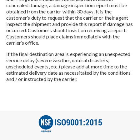
concealed damage, a damage inspection report must be
obtained from the carrier within 30 days. It is the
customer’s duty to request that the carrier or their agent
inspect the shipment and provide this report if damage has
occurred. Customers should insist on receiving a report.
Customers should place claims immediately with the
carrier’s office.
If the final destination area is experiencing an unexpected
service delay (severe weather, natural disasters,
unscheduled events, etc.) please add at more time to the
estimated delivery date as necessitated by the conditions
and / or instructed by the carrier.