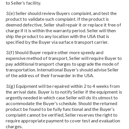
to Seller’s facility.
3.(e) Seller should review Buyers complaint, and test the
product to validate such complaint. If the product is
deemed defective, Seller shall repair it or replace it free of
charge if it is within the warranty period. Seller will then
ship the product to any location with the USA that is
specified by the Buyer via surface transport carrier.
3.(f) Should Buyer require other more speedy and
expensive method of transport, Seller will require Buyer to
pay additional transport charges to upgrade the mode of
transportation. International Buyer’s should advise Seller
of the address of their forwarder in the USA.
3.(g) Equipment will be repaired within 2 to 4 weeks from
the arrival date. Buyer is to notify Seller if the equipment is
urgently needed in which case Seller will do its utmost to
accommodate the Buyer’s schedule. Should the returned
product be found to be fully functional and the Buyer’s
complaint cannot be verified, Seller reserves the right to
require appropriate payment to cover test and evaluation
charges.