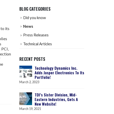
BLOG CATEGORIES
Did you know
News
to its
Press Releases
lies
s
Technical Articles
 PCI,
vection
RECENT POSTS
/
he
Technology Dynamics Inc.
Adds Jasper Electronics To Its
Portfolio!
March 2, 2023
TDI’s Sister Division, Mid-
Eastern Industries, Gets A
New Website!
March 19, 2021