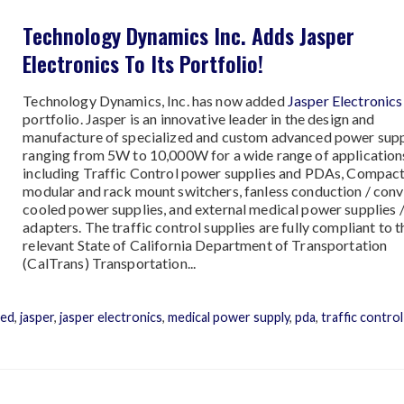
Technology Dynamics Inc. Adds Jasper
Electronics To Its Portfolio!
Technology Dynamics, Inc. has now added
Jasper Electronics
portfolio. Jasper is an innovative leader in the design and
manufacture of specialized and custom advanced power supp
ranging from 5W to 10,000W for a wide range of application
including Traffic Control power supplies and PDAs, Compact
modular and rack mount switchers, fanless conduction / con
cooled power supplies, and external medical power supplies 
adapters. The traffic control supplies are fully compliant to t
relevant State of California Department of Transportation
(CalTrans) Transportation...
led
,
jasper
,
jasper electronics
,
medical power supply
,
pda
,
traffic control