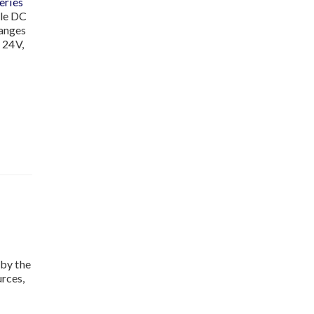
ries
ble DC
ranges
 24V,
by the
rces,