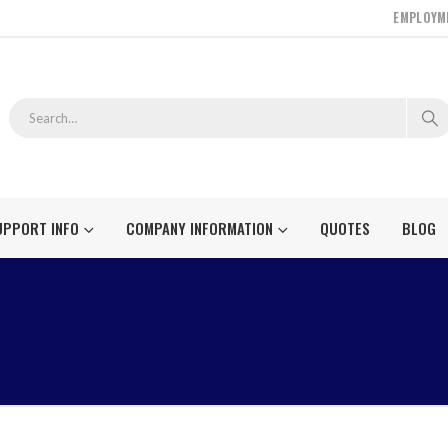
EMPLOYM
UPPORT INFO
COMPANY INFORMATION
QUOTES
BLOG