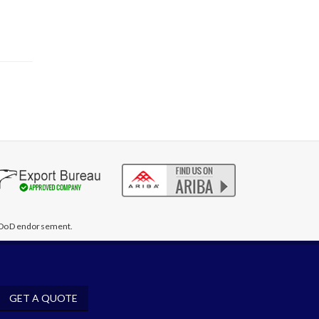
te DoD endorsement.
GET A QUOTE