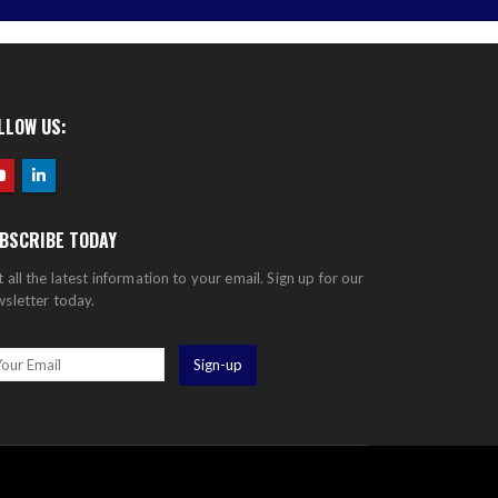
LLOW US:
BSCRIBE TODAY
 all the latest information to your email. Sign up for our
sletter today.