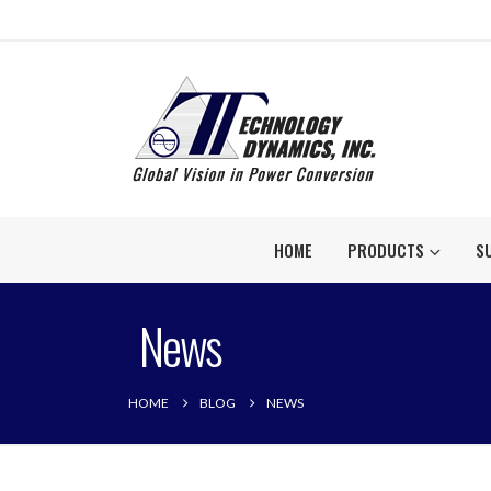
HOME
PRODUCTS
S
News
HOME
BLOG
NEWS