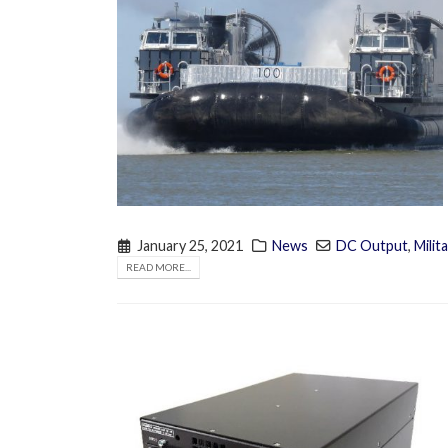
January 25, 2021
News
DC Output
,
Milit
READ MORE...