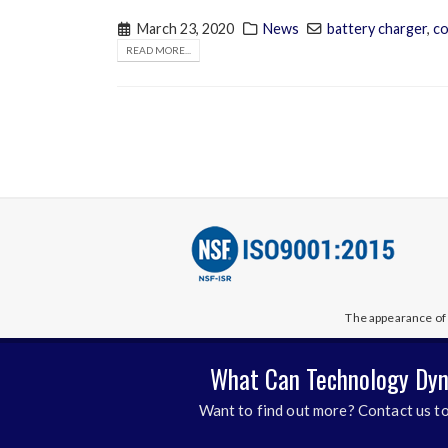
March 23, 2020
News
battery charger
,
co
READ MORE...
The appearance of 
What Can Technology Dyn
Want to find out more? Contact us to