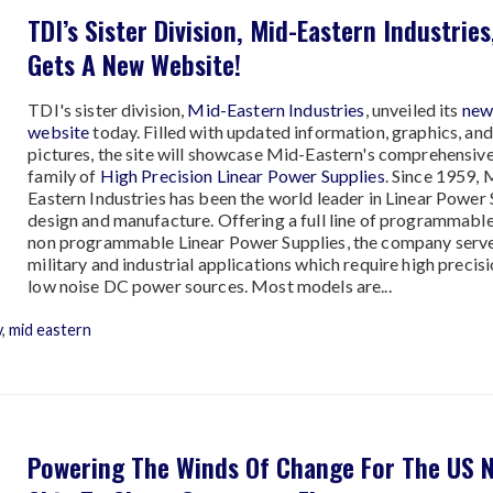
TDI’s Sister Division, Mid-Eastern Industries
Gets A New Website!
TDI's sister division,
Mid-Eastern Industries
, unveiled its
ne
website
today. Filled with updated information, graphics, and
pictures, the site will showcase Mid-Eastern's comprehensiv
family of
High Precision Linear Power Supplies
. Since 1959, 
Eastern Industries has been the world leader in Linear Power
design and manufacture. Offering a full line of programmabl
non programmable Linear Power Supplies, the company serv
military and industrial applications which require high precis
low noise DC power sources. Most models are...
y
,
mid eastern
Powering The Winds Of Change For The US 