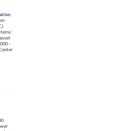
ation
,
xt-
C)
stems’
 asset
2000 –
 Center
00
ower