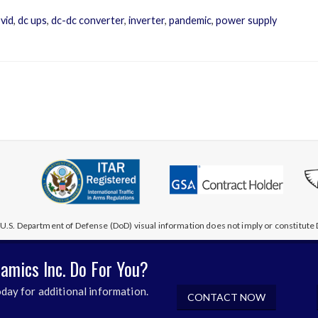
vid
,
dc ups
,
dc-dc converter
,
inverter
,
pandemic
,
power supply
U.S. Department of Defense (DoD) visual information does not imply or constitu
amics Inc. Do For You?
day for additional information.
CONTACT NOW