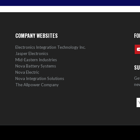
COMPANY WEBSITES
FO
Electronics Integration Technology Inc.
Jasper Electronics
Mid-Eastern Industries
Nova Battery Systems
SU
Nova Electric
Get
Nova Integration Solutions
new
The Allpower Company