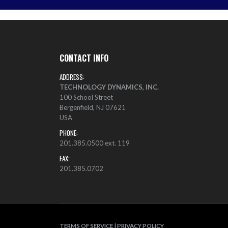
CONTACT INFO
ADDRESS:
TECHNOLOGY DYNAMICS, INC.
100 School Street
Bergenfield, NJ 07621
USA
PHONE:
201.385.0500 ext. 119
FAX:
201.385.0702
TERMS OF SERVICE
|
PRIVACY POLICY