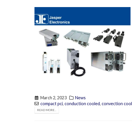
March 2, 2023
News
compact pci
,
conduction cooled
,
convection coo
READ MORE...