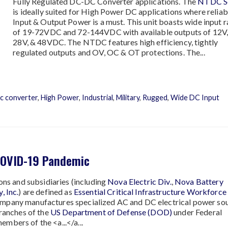
Fully Regulated DC-DC Converter applications. The
NTDC Se
is ideally suited for High Power DC applications where relia
Input & Output Power is a must. This unit boasts wide input 
of 19-72VDC and 72-144VDC with available outputs of 12V,
28V, & 48VDC. The NTDC features high efficiency, tightly
regulated outputs and OV, OC & OT protections. The...
c converter
,
High Power
,
Industrial
,
Military
,
Rugged
,
Wide DC Input
COVID-19 Pandemic
sions and subsidiaries (including
Nova Electric Div.
,
Nova Battery
, Inc.
) are defined as
Essential Critical Infrastructure Workforce
company manufactures specialized AC and DC electrical power sou
branches of the
US Department of Defense (DOD)
under Federal
mbers of the <a...</a...