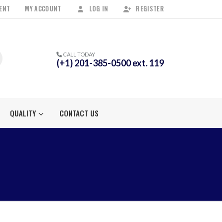
ENT
MY ACCOUNT
LOG IN
REGISTER
CALL TODAY
(+1) 201-385-0500 ext. 119
QUALITY
CONTACT US