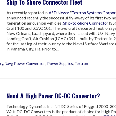
Ship To Shore Connector Fleet
As recently reported in
ASD News:
"
Textron Systems Corpor
announced recently the successful fly-away of its first two ne
generation air cushion vehicles,
Ship-to-Shore Connector
(SS
Craft 100 and LCAC 101. The two craft departed Textron Sy
New Orleans, La., shipyard, where they liaised with U.S. Navy
Landing Craft, Air Cushion (LCAC) 091 – built by Textron in 
for the last leg of their journey to the Naval Surface Warfare
in Panama City, Fla. Prior to...
ary
,
Navy
,
Power Conversion
,
Power Supplies
,
Textron
Need A High Power DC-DC Converter?
Technology Dynamics Inc. NTDC Series of Rugged 2000-30
Watt DC-DC Converters is the product of choice for High P