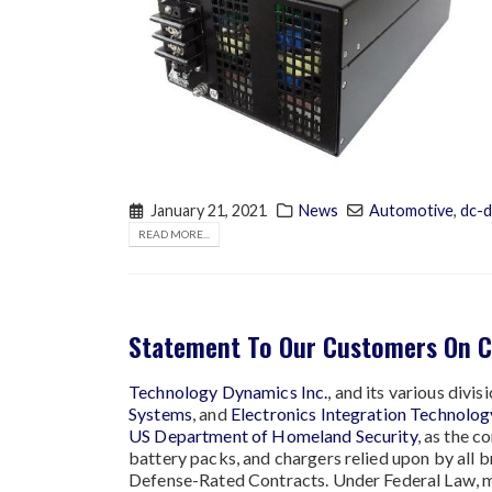
January 21, 2021
News
Automotive
,
dc-d
READ MORE...
Statement To Our Customers On 
Technology Dynamics Inc.
, and its various divi
Systems
, and
Electronics Integration Technology
US Department of Homeland Security
, as the 
battery packs, and chargers relied upon by all 
Defense-Rated Contracts. Under Federal Law, me