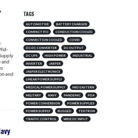
,
TAGS
AUTOMOTIVE
BATTERY CHARGER
w
COMPACT PCI
CONDUCTION COOLED
CONVECTION COOLED
COVID
e
DC-DC CONVERTER
DC OUTPUT
Mid-
 Supply
DC UPS
HIGH POWER
INDUSTRIAL
e and
INVERTER
JASPER
es
JASPER ELECTRONICS
ion and
LINEAR POWER SUPPLY
MEDICAL POWER SUPPLY
MID EASTERN
MILITARY
NAVY
PANDEMIC
PDA
POWER CONVERSION
POWER SUPPLIES
POWER SUPPLY
RUGGED
TEXTRON
TRAFFIC CONTROL
WIDE DC INPUT
Navy