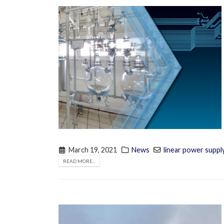
March 19, 2021
News
linear power suppl
READ MORE...