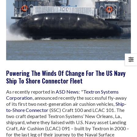
Powering The Winds Of Change For The US Navy
Ship To Shore Connector Fleet
As recently reported in
ASD News:
"
Textron Systems
Corporation
, announced recently the successful fly-away
of its first two next-generation air cushion vehicles,
Ship-
to-Shore Connector
(SSC) Craft 100 and LCAC 101. The
two craft departed Textron Systems’ New Orleans, La.,
shipyard, where they liaised with U.S. Navy asset Landing
Craft, Air Cushion (LCAC) 091 – built by Textron in 2000 –
for the last leg of their journey to the Naval Surface