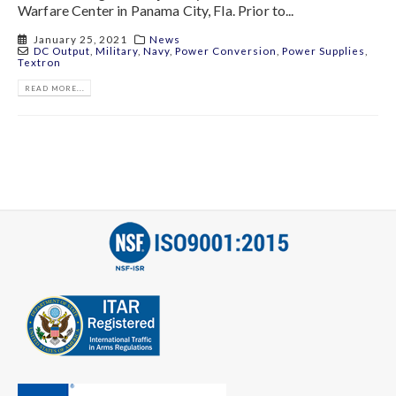
Warfare Center in Panama City, Fla. Prior to...
January 25, 2021
News
DC Output
,
Military
,
Navy
,
Power Conversion
,
Power Supplies
,
Textron
READ MORE...