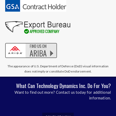
The appearance of U.S. Department of Defense (DoD) visual information
does not imply or constitute DoD endorsement.
What Can Technology Dynamics Inc. Do For You?
Want to find out more? Contact us today for additional
information.