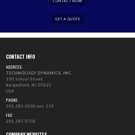
CONTACT NOW
GET A QUOTE
CONTACT INFO
ADDRESS:
TECHNOLOGY DYNAMICS, INC.
100 School Street
Bergenfield, NJ 07621
USA
PHONE:
201.385.0500 ext. 119
FAX:
201.385.0702
COMPANY WEBSITES