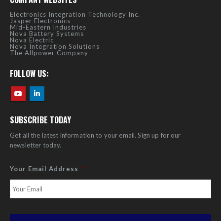
Electronics Integration Technology Inc.
Jasper Electronics
Mid-Eastern Industries
Nova Battery Systems
Nova Electric
Nova Integration Solutions
The Allpower Company
FOLLOW US:
SUBSCRIBE TODAY
Get all the latest information to your email. Sign up for our
newsletter today.
Your Email Address
*