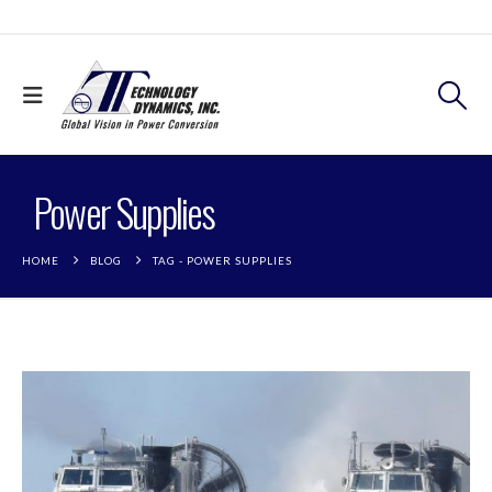
Power Supplies
HOME
BLOG
TAG -
POWER SUPPLIES