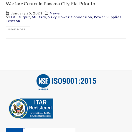
Warfare Center in Panama City, Fla. Prior to...
January 25, 2021
News
DC Output
,
Military
,
Navy
,
Power Conversion
,
Power Supplies
,
Textron
READ MORE...