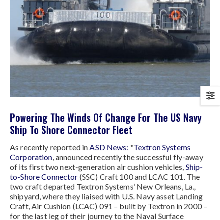
Powering The Winds Of Change For The US Navy
Ship To Shore Connector Fleet
As recently reported in
ASD News:
"
Textron Systems
Corporation
, announced recently the successful fly-away
of its first two next-generation air cushion vehicles,
Ship-
to-Shore Connector
(SSC) Craft 100 and LCAC 101. The
two craft departed Textron Systems’ New Orleans, La.,
shipyard, where they liaised with U.S. Navy asset Landing
Craft, Air Cushion (LCAC) 091 – built by Textron in 2000 –
for the last leg of their journey to the Naval Surface