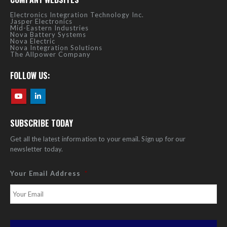
Electronics Integration Technology Inc.
Jasper Electronics
Mid-Eastern Industries
Nova Battery Systems
Nova Electric
Nova Integration Solutions
The Allpower Company
FOLLOW US:
SUBSCRIBE TODAY
Get all the latest information to your email. Sign up for our
newsletter today.
Your Email Address
*