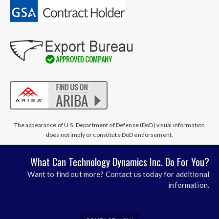
The appearance of U.S. Department of Defense (DoD) visual information
does not imply or constitute DoD endorsement.
What Can Technology Dynamics Inc. Do For You?
Want to find out more? Contact us today for additional
information.