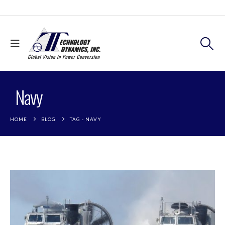
Navy
HOME
BLOG
TAG -
NAVY