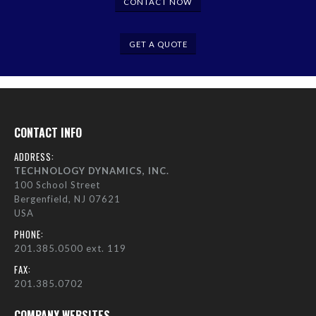
CONTACT NOW
GET A QUOTE
CONTACT INFO
ADDRESS:
TECHNOLOGY DYNAMICS, INC.
100 School Street
Bergenfield, NJ 07621
USA
PHONE:
201.385.0500 ext. 119
FAX:
201.385.0702
COMPANY WEBSITES