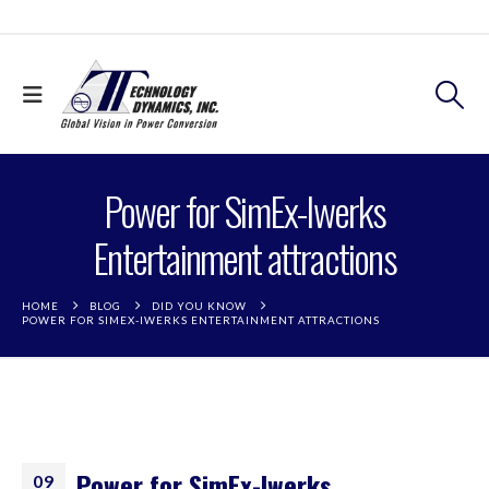
Power for SimEx-Iwerks
Entertainment attractions
HOME
BLOG
DID YOU KNOW
POWER FOR SIMEX-IWERKS ENTERTAINMENT ATTRACTIONS
Power for SimEx-Iwerks
09