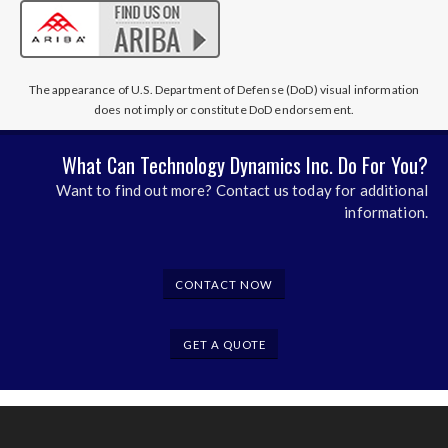
The appearance of U.S. Department of Defense (DoD) visual information
does not imply or constitute DoD endorsement.
What Can Technology Dynamics Inc. Do For You?
Want to find out more? Contact us today for additional
information.
CONTACT NOW
GET A QUOTE