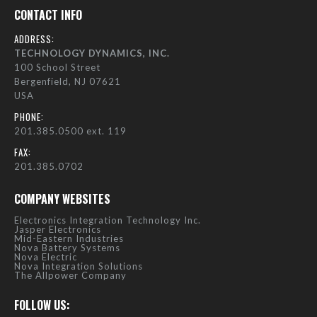
CONTACT INFO
ADDRESS:
TECHNOLOGY DYNAMICS, INC.
100 School Street
Bergenfield, NJ 07621
USA
PHONE:
201.385.0500 ext. 119
FAX:
201.385.0702
COMPANY WEBSITES
Electronics Integration Technology Inc.
Jasper Electronics
Mid-Eastern Industries
Nova Battery Systems
Nova Electric
Nova Integration Solutions
The Allpower Company
FOLLOW US: