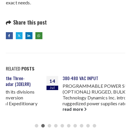
exact needs.
Share this post
RELATED
POSTS
380-480 VAC INPUT
14
PROGRAMMABLE POWER SUPPLIES
Jul
(OPTIONAL) RUGGED, BULK POWER
Technology Dynamics Inc. introduces two series of
ruggedized power supplies rated at 1500 W and...
read more