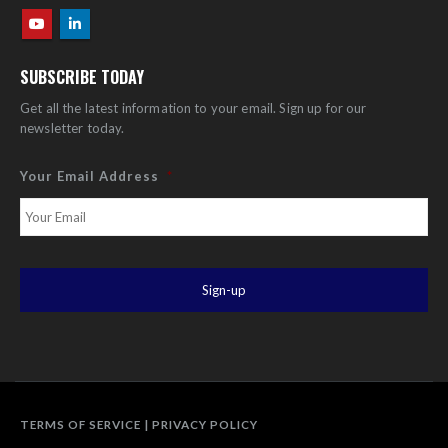
SUBSCRIBE TODAY
Get all the latest information to your email. Sign up for our
newsletter today.
Your Email Address
*
TERMS OF SERVICE
|
PRIVACY POLICY
Disclaimer: Specifications subject to change without notice. Technology