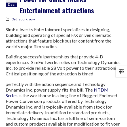
Dec
Entertainment attractions
Did you know
SimEx-Iwerks Entertainment specializes in designing,
building and operating of special F/X driven cinematic
attractions that feature blockbuster content from the
world’s major film studios.
Building successful partnerships that provide 4-D
experiences, SimEx-Iwerks relies on Technology Dynamics
Inc. to provide reliable 28 Volt power to their attractions.
Critical positioning of the attraction is timed
perfectly with the action sequence and Technology
Dynamics Inc. power supply, fits the bill. The
NTDM
Series
is the workhorse in a long line of Rugged, Enclosed
Power Conversion products offered by Technology
Dynamics Inc. and is typically available from stock for
immediate delivery. In addition to standard products,
Technology Dynamics Inc. has a full line of semi-custom
and custom products available for modification to fit your