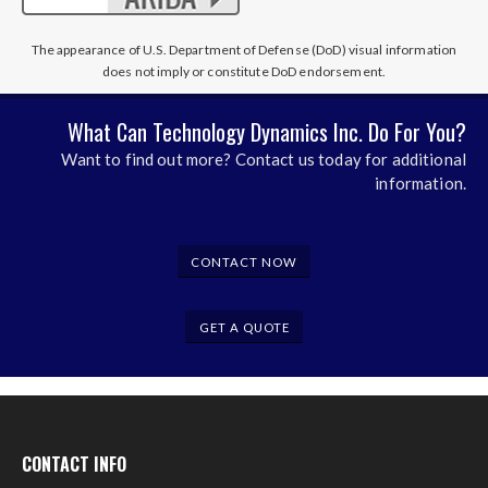
The appearance of U.S. Department of Defense (DoD) visual information
does not imply or constitute DoD endorsement.
What Can Technology Dynamics Inc. Do For You?
Want to find out more? Contact us today for additional
information.
CONTACT NOW
GET A QUOTE
CONTACT INFO