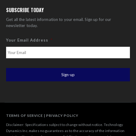
SUBSCRIBE TODAY
Get all the latest information to your email. Sign up for our
newsletter today.
Your Email Address
*
TERMS OF SERVICE
|
PRIVACY POLICY
Disclaimer: Specifications subject to change without notice. Technology
Dynamics Inc. makes no guarantees as to the accuracy of the information