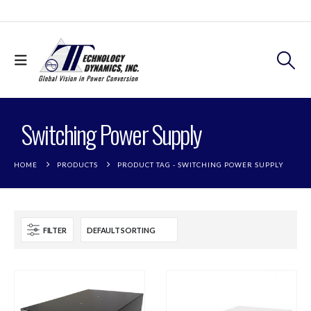
Switching Power Supply
HOME
PRODUCTS
PRODUCT TAG -
SWITCHING POWER SUPPLY
FILTER