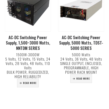
AC-DC Switching Power
AC-DC Switching Power
Supply, 1,500~3000 Watts,
Supply, 5000 Watts, TDST-
NNTDM SERIES
5000 SERIES
1500W-3000W
5000 Watts
5 Volts, 12 Volts, 15 Volts, 24
24 Volts, 36 Volts, 48 Volts
Volts, 28 Volts, 48 Volts, 110
SINGLE OUTPUT, ENCLOSED,
Volts
PROGRAMMABLE, HIGH
BULK POWER, RUGGEDIZED,
POWER RACK MOUNT
HIGH RELIABILITY
READ MORE
READ MORE