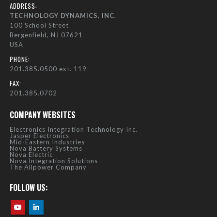
ADDRESS:
TECHNOLOGY DYNAMICS, INC.
100 School Street
Bergenfield, NJ 07621
USA
PHONE:
201.385.0500 ext. 119
FAX:
201.385.0702
COMPANY WEBSITES
Electronics Integration Technology Inc.
Jasper Electronics
Mid-Eastern Industries
Nova Battery Systems
Nova Electric
Nova Integration Solutions
The Allpower Company
FOLLOW US: