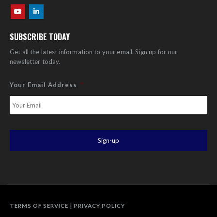
SUBSCRIBE TODAY
Get all the latest information to your email. Sign up for our
newsletter today.
Your Email Address
*
TERMS OF SERVICE
|
PRIVACY POLICY