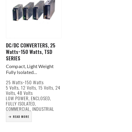
DC/DC CONVERTERS, 25
Watts~150 Watts, TSD
SERIES
Compact, Light Weight
Fully Isolated
Tightly Regulated Output
25 Watts~150 Watts
OV/OL/OT Protected
5 Volts, 12 Volts, 15 Volts, 24
Terminal Block
Volts, 48 Volts
Connection
LOW POWER, ENCLOSED,
LED Indicator Output
FULLY ISOLATED,
Power Good
COMMERCIAL, INDUSTRIAL
±5% Output Adjustment
READ MORE
MTBF >250,000 Hours
Meets FCC Docket 20780
Level…