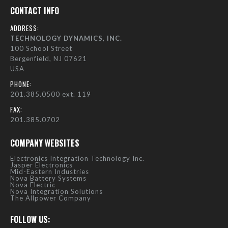
CONTACT INFO
ADDRESS:
TECHNOLOGY DYNAMICS, INC.
100 School Street
Bergenfield, NJ 07621
USA
PHONE:
201.385.0500 ext. 119
FAX:
201.385.0702
COMPANY WEBSITES
Electronics Integration Technology Inc.
Jasper Electronics
Mid-Eastern Industries
Nova Battery Systems
Nova Electric
Nova Integration Solutions
The Allpower Company
FOLLOW US: