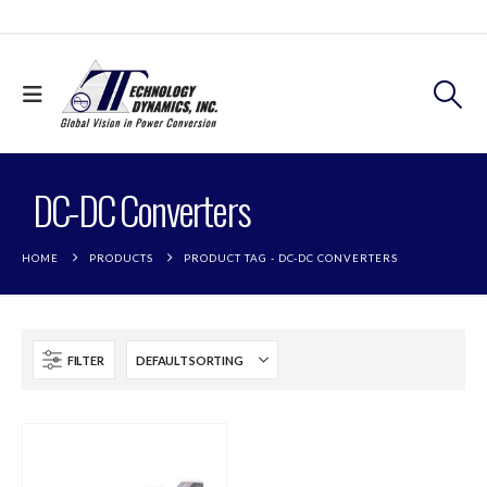
DC-DC Converters
HOME
PRODUCTS
PRODUCT TAG -
DC-DC CONVERTERS
FILTER