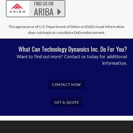
The appearance of U.S. Department of Defense (DoD) visual information
does not imply or constitute DoD endorsement.
What Can Technology Dynamics Inc. Do For You?
Want to find out more? Contact us today for additional
information.
CONTACT NOW
GET A QUOTE