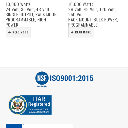
10,000 Watts
10,000 Watts
Voltage (20% ~ 120%)
Metered output volt and
24 Volt, 36 Volt, 48 Volt
28 Volt, 48 Volt, 120 Volt,
Programmable output
amp.
SINGLE OUTPUT, RACK MOUNT,
250 Volt
Current (20% ~ 100%)
Voltage and current
PROGRAMMABLE, HIGH
RACK MOUNT, BULK POWER,
Forced Current Sharing at
adjustment.
POWER
PROGRAMMABLE
parallel operation
Input Circuit breaker.
READ MORE
READ MORE
Power Factor Corrected
Military circular
19″ Rack…
connectors for all inputs
and outputs.
Self…