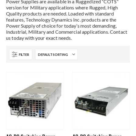
Power Supplies are available in a Ruggedized “COTS”
version for Military applications where Rugged, High
Quality products are needed. Loaded with standard
features, Technology Dynamics Inc. products are the
Power Supply of choice for today’s most demanding,
Industrial, Military and Commercial applications. Contact
us today with your exact needs.
FILTER