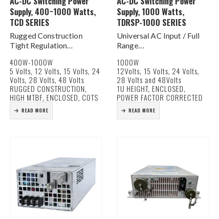
AC-DC Switching Power
AC-DC Switching Power
Supply, 400~1000 Watts,
Supply, 1000 Watts,
TCD SERIES
TDRSP-1000 SERIES
Rugged Construction
Universal AC Input / Full
Tight Regulation
Range
Fully Enclosed
Active PFC
400W-1000W
1000W
MTBF in excess of
Built In DC Fan for Cooling
5 Volts, 12 Volts, 15 Volts, 24
12Volts, 15 Volts, 24 Volts,
150,000 hours
Current Share Function
Volts, 28 Volts, 48 Volts
28 Volts and 48Volts
OV, OL, OT Protection
DC Good Signal
RUGGED CONSTRUCTION,
1U HEIGHT, ENCLOSED,
Low Noise & Ripple
Remote On/Off & Remote
HIGH MTBF, ENCLOSED, COTS
POWER FACTOR CORRECTED
Remote On / Off
Sense Functions
READ MORE
READ MORE
Forced Current Sharing
5V / 0.5A…