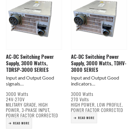
AC-DC Switching Power
AC-DC Switching Power
Supply, 3000 Watts,
Supply, 3000 Watts, TDHV-
TDRSP-3000 SERIES
3000 SERIES
Input and Output Good
Input and Output Good
signals
indicators
Internal EMI Filtering
Internal EMI Filtering
3000 Watts
3000 Watts
Forced air cooling, Internal
Forced air cooling, Internal
24V-270V
270 Volts
fan
fan
MILITARY GRADE, HIGH
HIGH POWER, LOW PROFILE,
Compact size
Compact size
POWER, 3-PHASE INPUT,
POWER FACTOR CORRECTED
High Power Density
High Power Density
POWER FACTOR CORRECTED
READ MORE
Rugged Construction
Rugged Construction
READ MORE
OV, OL, OT protection
OV, OL, OT protection
ORing Diode for