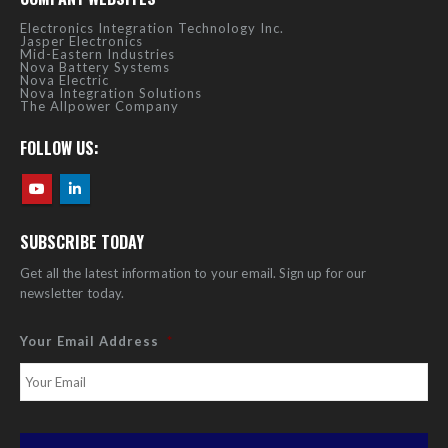
Electronics Integration Technology Inc.
Jasper Electronics
Mid-Eastern Industries
Nova Battery Systems
Nova Electric
Nova Integration Solutions
The Allpower Company
FOLLOW US:
SUBSCRIBE TODAY
Get all the latest information to your email. Sign up for our
newsletter today.
Your Email Address
*