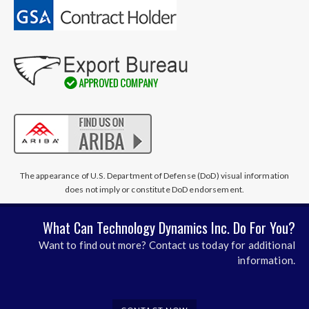
The appearance of U.S. Department of Defense (DoD) visual information
does not imply or constitute DoD endorsement.
What Can Technology Dynamics Inc. Do For You?
Want to find out more? Contact us today for additional
information.