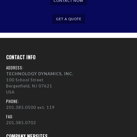
CONTACT NOW
GET A QUOTE
CONTACT INFO
ADDRESS:
TECHNOLOGY DYNAMICS, INC.
100 School Street
Bergenfield, NJ 07621
USA
PHONE:
201.385.0500 ext. 119
FAX:
201.385.0702
COMPANY WEBSITES