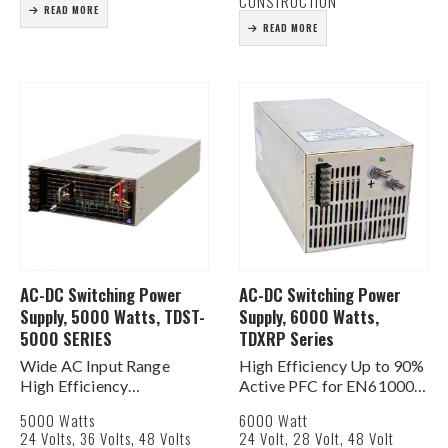
CONSTRUCTION
READ MORE
READ MORE
AC-DC Switching Power
AC-DC Switching Power
Supply, 5000 Watts, TDST-
Supply, 6000 Watts,
5000 SERIES
TDXRP Series
Wide AC Input Range
High Efficiency Up to 90%
High Efficiency
Active PFC for EN61000-
Programmable output
3-2, -3 PF>0.95%
5000 Watts
6000 Watt
Voltage (20% ~ 120%)
AC Input 180-264 VAC 1Ø
24 Volts, 36 Volts, 48 Volts
24 Volt, 28 Volt, 48 Volt
Programmable output
Built In DC Fan for Cooling