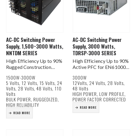
AC-DC Switching Power
AC-DC Switching Power
Supply, 1,500~3000 Watts,
Supply, 3000 Watts,
NNTDM SERIES
TDRSP-3000 SERIES
High Efficiency Up to 90%
High Efficiency Up to 90%
Rugged Construction
Active PFC for EN61000-
AC Input 100-132/180-
3-2, -3 PF>0.95%
1500W-3000W
3000W
264 VAC
AC Input 180-264 VAC
5 Volts, 12 Volts, 15 Volts, 24
12Volts, 24 Volts, 28 Volts,
Built In DC Fan for Cooling
Built In DC Fan for Cooling
Volts, 28 Volts, 48 Volts, 110
48 Volts
OV, OL, OT Protection
Current Share Function
Volts
HIGH POWER, LOW PROFILE,
DC Good Signals
AC & DC Good Signals
BULK POWER, RUGGEDIZED,
POWER FACTOR CORRECTED
Remote on/off & Remote
…
HIGH RELIABILITY
READ MORE
Sense…
READ MORE