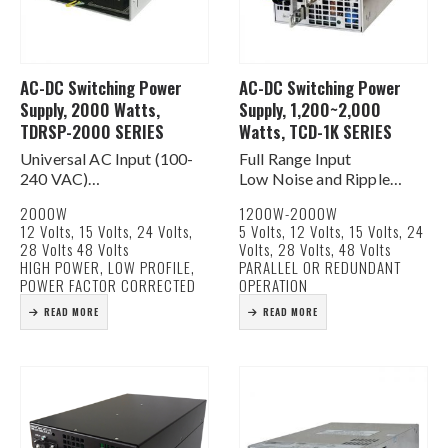
AC-DC Switching Power
AC-DC Switching Power
Supply, 2000 Watts,
Supply, 1,200~2,000
TDRSP-2000 SERIES
Watts, TCD-1K SERIES
Universal AC Input (100-
Full Range Input
240 VAC)
Low Noise and Ripple
Active PFC for EN61000-
Built In DC Fan For
2000W
1200W-2000W
3-2 Class D Compliance
Cooling
12 Volts, 15 Volts, 24 Volts,
5 Volts, 12 Volts, 15 Volts, 24
Built In DC Fan for Cooling
Current Share Function
28 Volts 48 Volts
Volts, 28 Volts, 48 Volts
Current Share Function
DC Good Signal
HIGH POWER, LOW PROFILE,
PARALLEL OR REDUNDANT
AC & DC Good Signals
Remote On/Off & Remote
POWER FACTOR CORRECTED
OPERATION
Remote on/off &…
Sense Functions
READ MORE
READ MORE
Rugged Construction
Light Weight