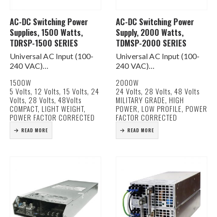
AC-DC Switching Power
AC-DC Switching Power
Supplies, 1500 Watts,
Supply, 2000 Watts,
TDRSP-1500 SERIES
TDMSP-2000 SERIES
Universal AC Input (100-
Universal AC Input (100-
240 VAC)
240 VAC)
Active PFC for EN61000-
Active PFC for EN61000-
1500W
2000W
3-2 Class D Compliance
3-2 Class D Compliance
5 Volts, 12 Volts, 15 Volts, 24
24 Volts, 28 Volts, 48 Volts
Built In DC Fan for Cooling
Military Grade
Volts, 28 Volts, 48Volts
MILITARY GRADE, HIGH
Current Share Function
Built In DC Fan for Cooling
COMPACT, LIGHT WEIGHT,
POWER, LOW PROFILE, POWER
AC & DC Good Signals
Current Share Function
POWER FACTOR CORRECTED
FACTOR CORRECTED
Remote on/off &…
AC & DC Good Signals
READ MORE
READ MORE
Remote…