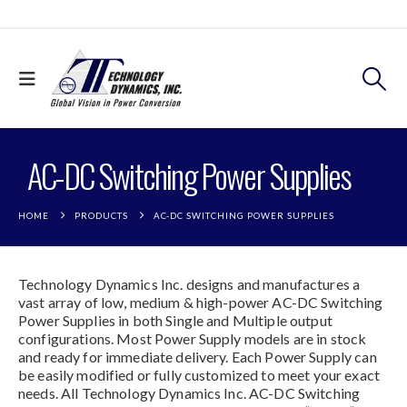
AC-DC Switching Power Supplies
HOME
PRODUCTS
AC-DC SWITCHING POWER SUPPLIES
Technology Dynamics Inc. designs and manufactures a
vast array of low, medium & high-power AC-DC Switching
Power Supplies in both Single and Multiple output
configurations. Most Power Supply models are in stock
and ready for immediate delivery. Each Power Supply can
be easily modified or fully customized to meet your exact
needs. All Technology Dynamics Inc. AC-DC Switching