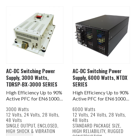
Redundant Operation
…
AC-DC Switching Power
AC-DC Switching Power
Supply, 3000 Watts,
Supply, 6000 Watts, NTDX
TDRSP-BX-3000 SERIES
SERIES
High Efficiency Up to 90%
High Efficiency Up to 90%
Active PFC for EN61000-
Active PFC for EN61000-
3-2, -3 PF>0.95%
3-2, -3 PF>0.95%
3000 Watts
6000 Watts
Built In DC Fan for Cooling
AC Input 180-264 VAC 1Ø
12 Volts, 24 Volts, 28 Volts,
12 Volts, 24 Volts, 28 Volts,
Current Share Function
or 3Ø
48 Volts
48 Volts
AC & DC Good Signals
Built In DC Fan for Cooling
SINGLE OUTPUT, ENCLOSED,
STANDARD PACKAGE SIZE,
Remote ON/OFF &
Current Share Function
HIGH SHOCK & VIBRATION
HIGH RELIABILITY, RUGGED
Remote…
AC &…