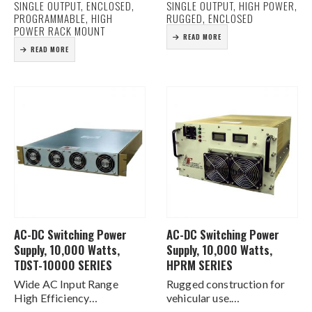
SINGLE OUTPUT, ENCLOSED,
SINGLE OUTPUT, HIGH POWER,
Current (20% ~ 100%)
Current Share Function
PROGRAMMABLE, HIGH
RUGGED, ENCLOSED
Forced Current Sharing at
AC & DC Good…
POWER RACK MOUNT
READ MORE
parallel operation
READ MORE
Power Factor Corrected
Compact Size
…
AC-DC Switching Power
AC-DC Switching Power
Supply, 10,000 Watts,
Supply, 10,000 Watts,
TDST-10000 SERIES
HPRM SERIES
Wide AC Input Range
Rugged construction for
High Efficiency
vehicular use.
Programmable output
Substantial EMI filtering.