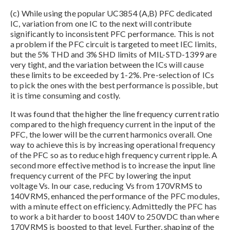
(c) While using the popular UC3854 (A,B) PFC dedicated
IC, variation from one IC to the next will contribute
significantly to inconsistent PFC performance. This is not
a problem if the PFC circuit is targeted to meet IEC limits,
but the 5% THD and 3% SHD limits of MIL-STD-1399 are
very tight, and the variation between the ICs will cause
these limits to be exceeded by 1-2%. Pre-selection of ICs
to pick the ones with the best performance is possible, but
it is time consuming and costly.
It was found that the higher the line frequency current ratio
compared to the high frequency current in the input of the
PFC, the lower will be the current harmonics overall. One
way to achieve this is by increasing operational frequency
of the PFC so as to reduce high frequency current ripple. A
second more effective method is to increase the input line
frequency current of the PFC by lowering the input
voltage Vs. In our case, reducing Vs from 170VRMS to
140VRMS, enhanced the performance of the PFC modules,
with a minute effect on efficiency. Admittedly the PFC has
to work a bit harder to boost 140V to 250VDC than where
170VRMS is boosted to that level. Further, shaping of the