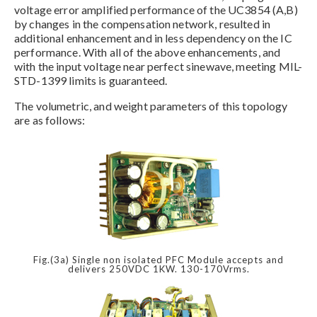
voltage error amplified performance of the UC3854 (A,B)
by changes in the compensation network, resulted in
additional enhancement and in less dependency on the IC
performance. With all of the above enhancements, and
with the input voltage near perfect sinewave, meeting MIL-
STD-1399 limits is guaranteed.
The volumetric, and weight parameters of this topology
are as follows:
Fig.(3a) Single non isolated PFC Module accepts and
delivers 250VDC 1KW. 130-170Vrms.