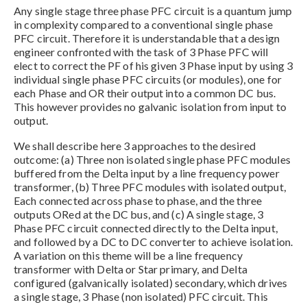
Any single stage three phase PFC circuit is a quantum jump
in complexity compared to a conventional single phase
PFC circuit. Therefore it is understandable that a design
engineer confronted with the task of 3 Phase PFC will
elect to correct the PF of his given 3 Phase input by using 3
individual single phase PFC circuits (or modules), one for
each Phase and OR their output into a common DC bus.
This however provides no galvanic isolation from input to
output.
We shall describe here 3 approaches to the desired
outcome: (a) Three non isolated single phase PFC modules
buffered from the Delta input by a line frequency power
transformer, (b) Three PFC modules with isolated output,
Each connected across phase to phase, and the three
outputs ORed at the DC bus, and (c) A single stage, 3
Phase PFC circuit connected directly to the Delta input,
and followed by a DC to DC converter to achieve isolation.
A variation on this theme will be a line frequency
transformer with Delta or Star primary, and Delta
configured (galvanically isolated) secondary, which drives
a single stage, 3 Phase (non isolated) PFC circuit. This