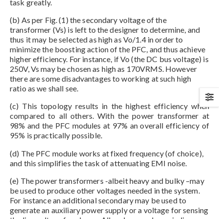
task greatly.
(b) As per Fig. (1) the secondary voltage of the
transformer (Vs) is left to the designer to determine, and
thus it may be selected as high as Vo/1.4 in order to
minimize the boosting action of the PFC, and thus achieve
higher efficiency. For instance, if Vo (the DC bus voltage) is
250V, Vs may be chosen as high as 170VRMS. However
there are some disadvantages to working at such high
ratio as we shall see.
(c) This topology results in the highest efficiency when
compared to all others. With the power transformer at
98% and the PFC modules at 97% an overall efficiency of
95% is practically possible.
(d) The PFC module works at fixed frequency (of choice),
and this simplifies the task of attenuating EMI noise.
(e) The power transformers -albeit heavy and bulky –may
be used to produce other voltages needed in the system.
For instance an additional secondary may be used to
generate an auxiliary power supply or a voltage for sensing