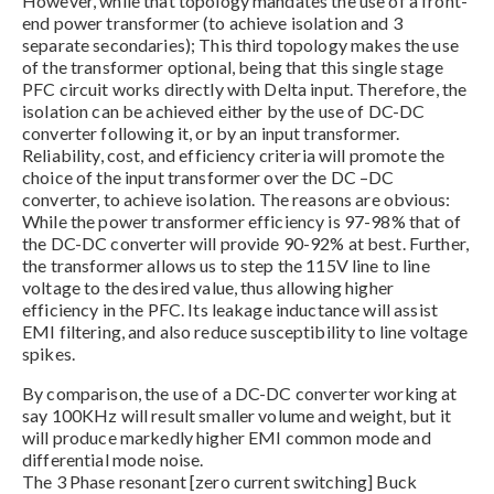
However, while that topology mandates the use of a front-
end power transformer (to achieve isolation and 3
separate secondaries); This third topology makes the use
of the transformer optional, being that this single stage
PFC circuit works directly with Delta input. Therefore, the
isolation can be achieved either by the use of DC-DC
converter following it, or by an input transformer.
Reliability, cost, and efficiency criteria will promote the
choice of the input transformer over the DC –DC
converter, to achieve isolation. The reasons are obvious:
While the power transformer efficiency is 97-98% that of
the DC-DC converter will provide 90-92% at best. Further,
the transformer allows us to step the 115V line to line
voltage to the desired value, thus allowing higher
efficiency in the PFC. Its leakage inductance will assist
EMI filtering, and also reduce susceptibility to line voltage
spikes.
By comparison, the use of a DC-DC converter working at
say 100KHz will result smaller volume and weight, but it
will produce markedly higher EMI common mode and
differential mode noise.
The 3 Phase resonant [zero current switching] Buck