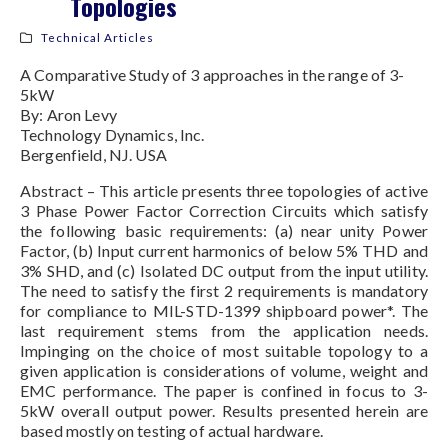
Topologies
Technical Articles
A Comparative Study of 3 approaches in the range of 3-
5kW
By: Aron Levy
Technology Dynamics, Inc.
Bergenfield, NJ. USA
Abstract – This article presents three topologies of active
3 Phase Power Factor Correction Circuits which satisfy
the following basic requirements: (a) near unity Power
Factor, (b) Input current harmonics of below 5% THD and
3% SHD, and (c) Isolated DC output from the input utility.
The need to satisfy the first 2 requirements is mandatory
for compliance to MIL-STD-1399 shipboard power*. The
last requirement stems from the application needs.
Impinging on the choice of most suitable topology to a
given application is considerations of volume, weight and
EMC performance. The paper is confined in focus to 3-
5kW overall output power. Results presented herein are
based mostly on testing of actual hardware.