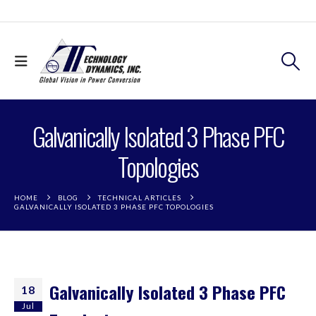
Galvanically Isolated 3 Phase PFC
Topologies
HOME
BLOG
TECHNICAL ARTICLES
GALVANICALLY ISOLATED 3 PHASE PFC TOPOLOGIES
Galvanically Isolated 3 Phase PFC
18
Jul