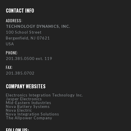
CONTACT INFO
ADDRESS:
TECHNOLOGY DYNAMICS, INC.
100 School Street
Bergenfield, NJ 07621
USA
PHONE:
201.385.0500 ext. 119
FAX:
201.385.0702
COMPANY WEBSITES
Electronics Integration Technology Inc.
Jasper Electronics
Mid-Eastern Industries
Nova Battery Systems
Nova Electric
Nova Integration Solutions
The Allpower Company
FOLLOW US: