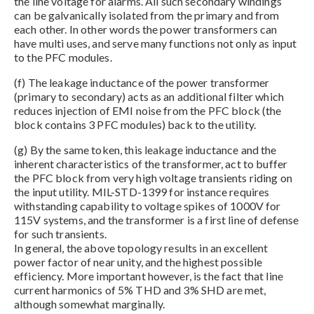
the line voltage for alarms. All such secondary windings
can be galvanically isolated from the primary and from
each other. In other words the power transformers can
have multi uses, and serve many functions not only as input
to the PFC modules.
(f) The leakage inductance of the power transformer
(primary to secondary) acts as an additional filter which
reduces injection of EMI noise from the PFC block (the
block contains 3 PFC modules) back to the utility.
(g) By the same token, this leakage inductance and the
inherent characteristics of the transformer, act to buffer
the PFC block from very high voltage transients riding on
the input utility. MIL-STD-1399 for instance requires
withstanding capability to voltage spikes of 1000V for
115V systems, and the transformer is a first line of defense
for such transients.
In general, the above topology results in an excellent
power factor of near unity, and the highest possible
efficiency. More important however, is the fact that line
current harmonics of 5% THD and 3% SHD are met,
although somewhat marginally.