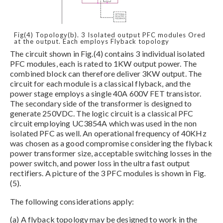
Fig(4) Topology(b). 3 Isolated output PFC modules Ored
at the output. Each employs Flyback topology
The circuit shown in Fig.(4) contains 3 individual isolated
PFC modules, each is rated to 1KW output power. The
combined block can therefore deliver 3KW output. The
circuit for each module is a classical flyback, and the
power stage employs a single 40A 600V FET transistor.
The secondary side of the transformer is designed to
generate 250VDC. The logic circuit is a classical PFC
circuit employing UC3854A which was used in the non
isolated PFC as well. An operational frequency of 40KHz
was chosen as a good compromise considering the flyback
power transformer size, acceptable switching losses in the
power switch, and power loss in the ultra fast output
rectifiers. A picture of the 3 PFC modules is shown in Fig.
(5).
The following considerations apply:
(a) A flyback topology may be designed to work in the