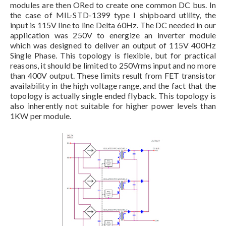
modules are then ORed to create one common DC bus. In
the case of MIL-STD-1399 type I shipboard utility, the
input is 115V line to line Delta 60Hz. The DC needed in our
application was 250V to energize an inverter module
which was designed to deliver an output of 115V 400Hz
Single Phase. This topology is flexible, but for practical
reasons, it should be limited to 250Vrms input and no more
than 400V output. These limits result from FET transistor
availability in the high voltage range, and the fact that the
topology is actually single ended flyback. This topology is
also inherently not suitable for higher power levels than
1KW per module.