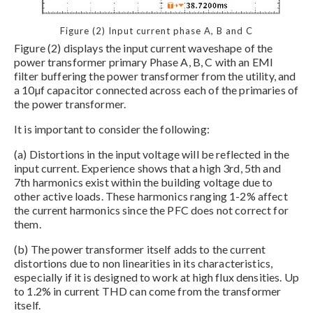
Figure (2) Input current phase A, B and C
Figure (2) displays the input current waveshape of the
power transformer primary Phase A, B, C with an EMI
filter buffering the power transformer from the utility, and
a 10µf capacitor connected across each of the primaries of
the power transformer.
It is important to consider the following:
(a) Distortions in the input voltage will be reflected in the
input current. Experience shows that a high 3rd, 5th and
7th harmonics exist within the building voltage due to
other active loads. These harmonics ranging 1-2% affect
the current harmonics since the PFC does not correct for
them.
(b) The power transformer itself adds to the current
distortions due to non linearities in its characteristics,
especially if it is designed to work at high flux densities. Up
to 1.2% in current THD can come from the transformer
itself.