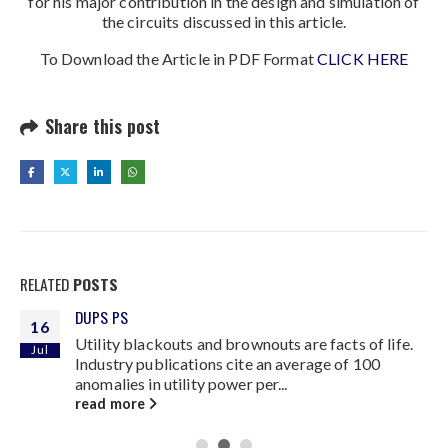
for his major contribution in the design and simulation of
the circuits discussed in this article.
To Download the Article in PDF Format
CLICK HERE
Share this post
RELATED
POSTS
DUPS PS
16
Utility blackouts and brownouts are facts of life.
Jul
Industry publications cite an average of 100
anomalies in utility power per...
read more