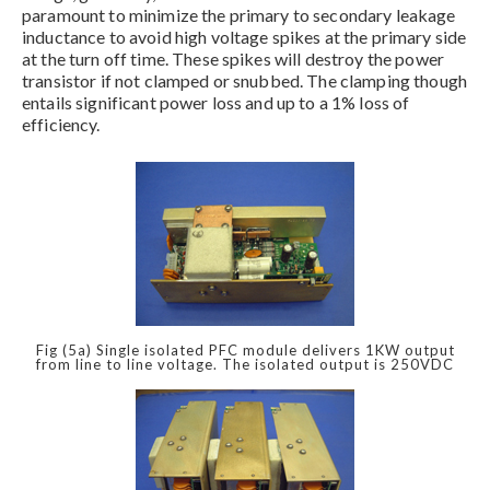
paramount to minimize the primary to secondary leakage
inductance to avoid high voltage spikes at the primary side
at the turn off time. These spikes will destroy the power
transistor if not clamped or snubbed. The clamping though
entails significant power loss and up to a 1% loss of
efficiency.
Fig (5a) Single isolated PFC module delivers 1KW output
from line to line voltage. The isolated output is 250VDC