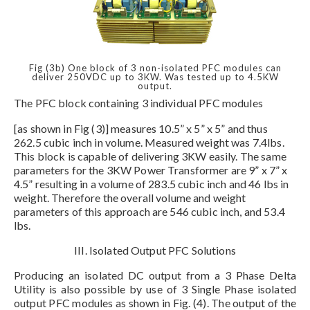
Fig (3b) One block of 3 non-isolated PFC modules can
deliver 250VDC up to 3KW. Was tested up to 4.5KW
output.
The PFC block containing 3 individual PFC modules
[as shown in Fig (3)] measures 10.5” x 5” x 5” and thus
262.5 cubic inch in volume. Measured weight was 7.4lbs.
This block is capable of delivering 3KW easily. The same
parameters for the 3KW Power Transformer are 9” x 7” x
4.5” resulting in a volume of 283.5 cubic inch and 46 lbs in
weight. Therefore the overall volume and weight
parameters of this approach are 546 cubic inch, and 53.4
lbs.
III. Isolated Output PFC Solutions
Producing an isolated DC output from a 3 Phase Delta
Utility is also possible by use of 3 Single Phase isolated
output PFC modules as shown in Fig. (4). The output of the