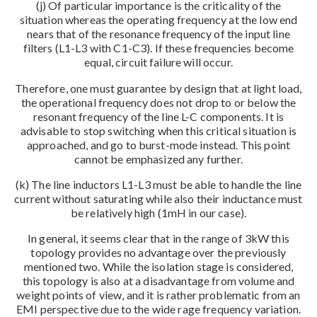
(j) Of particular importance is the criticality of the
situation whereas the operating frequency at the low end
nears that of the resonance frequency of the input line
filters (L1-L3 with C1-C3). If these frequencies become
equal, circuit failure will occur.
Therefore, one must guarantee by design that at light load,
the operational frequency does not drop to or below the
resonant frequency of the line L-C components. It is
advisable to stop switching when this critical situation is
approached, and go to burst-mode instead. This point
cannot be emphasized any further.
(k) The line inductors L1-L3 must be able to handle the line
current without saturating while also their inductance must
be relatively high (1mH in our case).
In general, it seems clear that in the range of 3kW this
topology provides no advantage over the previously
mentioned two. While the isolation stage is considered,
this topology is also at a disadvantage from volume and
weight points of view, and it is rather problematic from an
EMI perspective due to the wide rage frequency variation.