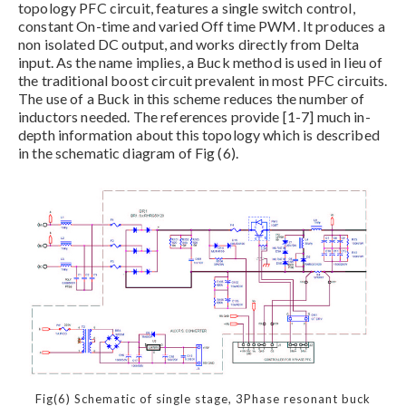
topology PFC circuit, features a single switch control,
constant On-time and varied Off time PWM. It produces a
non isolated DC output, and works directly from Delta
input. As the name implies, a Buck method is used in lieu of
the traditional boost circuit prevalent in most PFC circuits.
The use of a Buck in this scheme reduces the number of
inductors needed. The references provide [1-7] much in-
depth information about this topology which is described
in the schematic diagram of Fig (6).
Fig(6) Schematic of single stage, 3Phase resonant buck