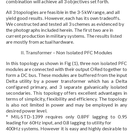
combination will achieve all 3 objectives set forth.
All 3 topologies are feasible in the 3-5kW range, and all
yield good results. However, each has its own tradeoffs.
We constructed and tested all 3 schemes as evidenced by
the photographs included herein. The first two are in
current production in military systems. The results listed
are mostly from actual hardware.
II. Transformer – Non Isolated PFC Modules
In this topology as shown in Fig (1), three non isolated PFC
modules are connected with their output ORed together to
form a DC bus. These modules are buffered from the input
Delta utility by a power transformer which has a Delta
configured primary, and 3 separate galvanically isolated
secondaries. This topology offers excellent advantages in
terms of simplicity, flexibility and efficiency. The topology
is also not limited in power and may be employed in any
desired power level.
* MIL-STD-1399 requires only 0.8PF lagging to 0.95
leading for 60Hz input, and 0.8 lagging to utility for
400Hz systems. However it is easy and highly desirable to