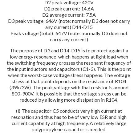
D2 peak voltage: 420V
D2 peak current: 14.6A
D2 average current: 7.5A
D3 peak voltage: 646V (note: normally D3 does not carry
any current) D14-D15
Peak voltage (total): 647V (note: normally D3 does not
carry any current)
The purpose of D3 and D14-D15 is to protect against a
low energy resonance, which happens at light load when
the switching frequency crosses the resonant frequency of
the input inductors and capacitors (C1-3). This is the point
when the worst-case voltage stress happens. The voltage
stress at that point depends on the resistance of R104
(39k/3W). The peak voltage with that resistor is around
800-900V. It is possible that the voltage stress can be
reduced by allowing more dissipation in R104.
(i) The capacitor C5 conducts very high current at
resonation and thus has to be of very low ESR and high
current capability at high frequency. A relatively large
polypropylene capacitor is needed.