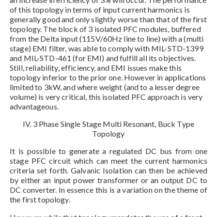
of this topology in terms of input current harmonics is
generally good and only slightly worse than that of the first
topology. The block of 3 isolated PFC modules, buffered
from the Delta input (115V/60Hz line to line) with a (multi
stage) EMI filter, was able to comply with MIL-STD-1399
and MIL-STD-461 (for EMI) and fulfill all its objectives.
Still, reliability, efficiency, and EMI issues make this
topology inferior to the prior one. However in applications
limited to 3kW, and where weight (and to a lesser degree
volume) is very critical, this isolated PFC approach is very
advantageous.
IV. 3 Phase Single Stage Multi Resonant, Buck Type
Topology
It is possible to generate a regulated DC bus from one
stage PFC circuit which can meet the current harmonics
criteria set forth. Galvanic Isolation can then be achieved
by either an input power transformer or an output DC to
DC converter. In essence this is a variation on the theme of
the first topology.