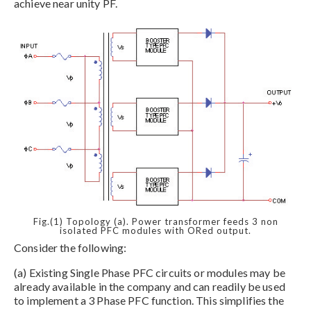
achieve near unity PF.
Fig.(1) Topology (a). Power transformer feeds 3 non
isolated PFC modules with ORed output.
Consider the following:
(a) Existing Single Phase PFC circuits or modules may be
already available in the company and can readily be used
to implement a 3 Phase PFC function. This simplifies the