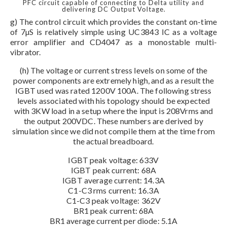
PFC circuit capable of connecting to Delta utility and
delivering DC Output Voltage.
g) The control circuit which provides the constant on-time
of 7µS is relatively simple using UC3843 IC as a voltage
error amplifier and CD4047 as a monostable multi-
vibrator.
(h) The voltage or current stress levels on some of the
power components are extremely high, and as a result the
IGBT used was rated 1200V 100A. The following stress
levels associated with his topology should be expected
with 3KW load in a setup where the input is 208Vrms and
the output 200VDC. These numbers are derived by
simulation since we did not compile them at the time from
the actual breadboard.
IGBT peak voltage: 633V
IGBT peak current: 68A
IGBT average current: 14.3A
C1-C3 rms current: 16.3A
C1-C3 peak voltage: 362V
BR1 peak current: 68A
BR1 average current per diode: 5.1A