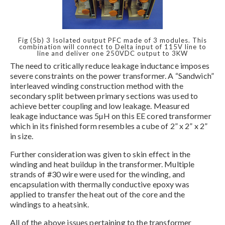
Fig (5b) 3 Isolated output PFC made of 3 modules. This
combination will connect to Delta input of 115V line to
line and deliver one 250VDC output to 3KW
The need to critically reduce leakage inductance imposes
severe constraints on the power transformer. A “Sandwich”
interleaved winding construction method with the
secondary split between primary sections was used to
achieve better coupling and low leakage. Measured
leakage inductance was 5µH on this EE cored transformer
which in its finished form resembles a cube of 2” x 2” x 2”
in size.
Further consideration was given to skin effect in the
winding and heat buildup in the transformer. Multiple
strands of #30 wire were used for the winding, and
encapsulation with thermally conductive epoxy was
applied to transfer the heat out of the core and the
windings to a heatsink.
All of the above issues pertaining to the transformer