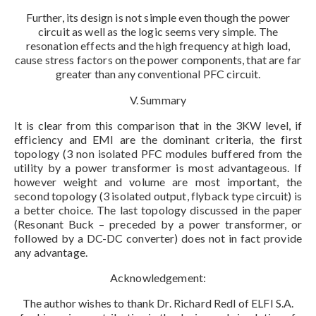
Further, its design is not simple even though the power
circuit as well as the logic seems very simple. The
resonation effects and the high frequency at high load,
cause stress factors on the power components, that are far
greater than any conventional PFC circuit.
V. Summary
It is clear from this comparison that in the 3KW level, if
efficiency and EMI are the dominant criteria, the first
topology (3 non isolated PFC modules buffered from the
utility by a power transformer is most advantageous. If
however weight and volume are most important, the
second topology (3 isolated output, flyback type circuit) is
a better choice. The last topology discussed in the paper
(Resonant Buck – preceded by a power transformer, or
followed by a DC-DC converter) does not in fact provide
any advantage.
Acknowledgement:
The author wishes to thank Dr. Richard Redl of ELFI S.A.