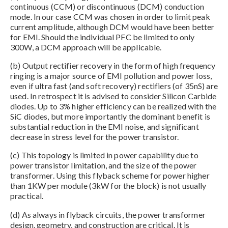
continuous (CCM) or discontinuous (DCM) conduction
mode. In our case CCM was chosen in order to limit peak
current amplitude, although DCM would have been better
for EMI. Should the individual PFC be limited to only
300W, a DCM approach will be applicable.
(b) Output rectifier recovery in the form of high frequency
ringing is a major source of EMI pollution and power loss,
even if ultra fast (and soft recovery) rectifiers (of 35nS) are
used. In retrospect it is advised to consider Silicon Carbide
diodes. Up to 3% higher efficiency can be realized with the
SiC diodes, but more importantly the dominant benefit is
substantial reduction in the EMI noise, and significant
decrease in stress level for the power transistor.
(c) This topology is limited in power capability due to
power transistor limitation, and the size of the power
transformer. Using this flyback scheme for power higher
than 1KW per module (3kW for the block) is not usually
practical.
(d) As always in flyback circuits, the power transformer
design, geometry, and construction are critical. It is