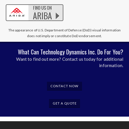
The appearance of U.S. Department of Defense (DoD) visual information
does not imply or constitute DoD endorsement.
What Can Technology Dynamics Inc. Do For You?
Want to find out more? Contact us today for additional
information.
CONTACT NOW
GET A QUOTE