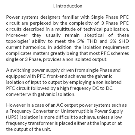
I. Introduction
Power systems designers familiar with Single Phase PFC
circuit are perplexed by the complexity of 3 Phase PFC
circuits described in a multitude of technical publication.
Moreover they usually remain skeptical of these
topologies’ ability to meet the 5% THD and 3% SHD
current harmonics. In addition, the isolation requirement
complicates matters greatly being that most PFC schemes
single or 3 Phase, provides a non isolated output.
A switching power supply driven from single Phase and
equipped with PFC front-end achieves the galvanic
isolation of input to output by employing a non isolated
PFC circuit followed by a high frequency DC to DC
converter with galvanic isolation.
However in a case of an AC output power systems such as
a Frequency Converter or Uninterruptible Power Supply
(UPS), isolation is more difficult to achieve, unless a low
frequency transformer is placed either at the input or at
the output of the unit.