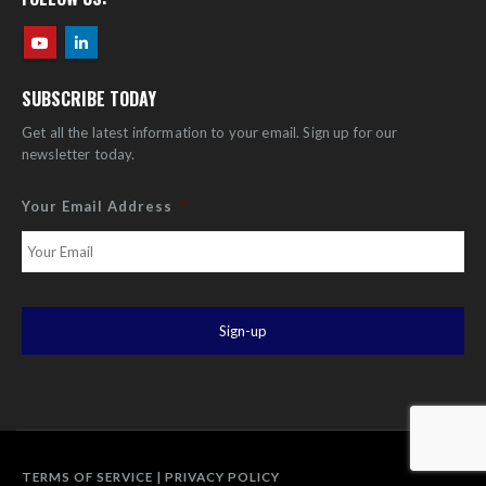
SUBSCRIBE TODAY
Get all the latest information to your email. Sign up for our
newsletter today.
Your Email Address
*
TERMS OF SERVICE
|
PRIVACY POLICY