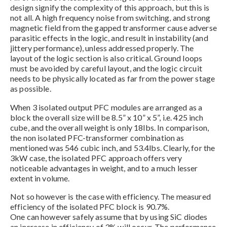
design signify the complexity of this approach, but this is
not all. A high frequency noise from switching, and strong
magnetic field from the gapped transformer cause adverse
parasitic effects in the logic, and result in instability (and
jittery performance), unless addressed properly. The
layout of the logic section is also critical. Ground loops
must be avoided by careful layout, and the logic circuit
needs to be physically located as far from the power stage
as possible.
When 3 isolated output PFC modules are arranged as a
block the overall size will be 8.5” x 10” x 5”, i.e. 425 inch
cube, and the overall weight is only 18lbs. In comparison,
the non isolated PFC-transformer combination as
mentioned was 546 cubic inch, and 53.4lbs. Clearly, for the
3kW case, the isolated PFC approach offers very
noticeable advantages in weight, and to a much lesser
extent in volume.
Not so however is the case with efficiency. The measured
efficiency of the isolated PFC block is 90.7%.
One can however safely assume that by using SiC diodes
an increase in efficiency of 3% will occur. The performance