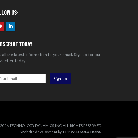
LLOW US:
BSCRIBE TODAY
 all the latest information to your email. Sign up for our
sletter today.
2026 TECHNOLOGY DYNAMICS, INC. ALL RIGHTS RESERVED.
Website development by
TPP WEB SOLUTIONS
.