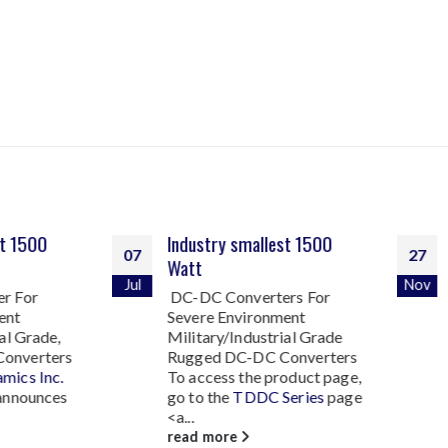
Industry smallest 1500
NTDC Series of Rugg
27
Watt
2000-3000 Watt DC
Nov
Converters
DC-DC Converters For
Severe Environment
Technology Dynamics 
Military/Industrial Grade
introduces the New
N
Rugged DC-DC Converters
Series of Rugged 200
To access the product page,
Watt DC-DC Convert
go to the
TDDC Series
page
This new...
<a...
read more
read more