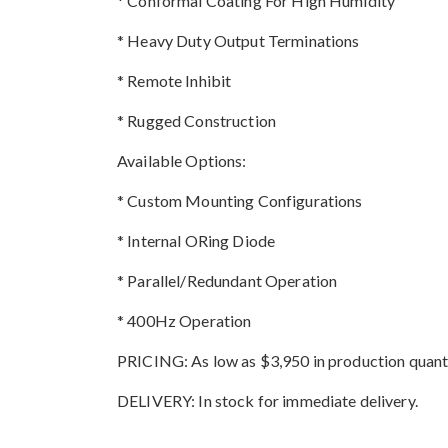
* Conformal Coating For High Humidity
* Heavy Duty Output Terminations
* Remote Inhibit
* Rugged Construction
Available Options:
* Custom Mounting Configurations
* Internal ORing Diode
* Parallel/Redundant Operation
* 400Hz Operation
PRICING: As low as $3,950 in production quanti
DELIVERY: In stock for immediate delivery.