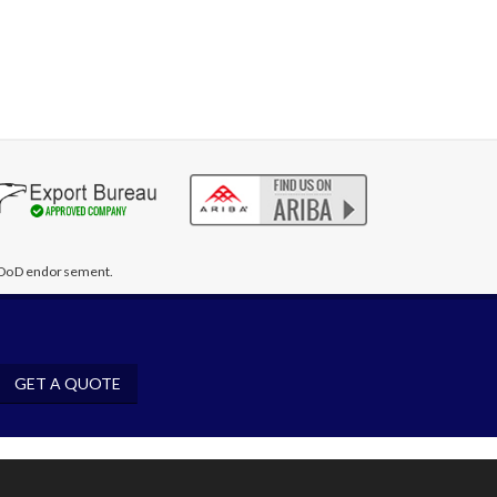
te DoD endorsement.
GET A QUOTE