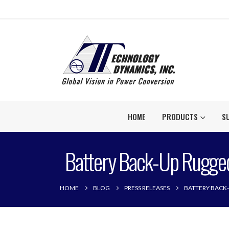
HOME
PRODUCTS
S
Battery Back-Up Rugged
HOME
BLOG
PRESS RELEASES
BATTERY BACK-