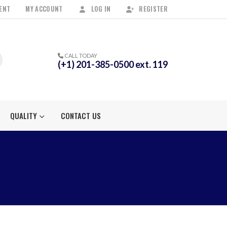
ENT
MY ACCOUNT
LOG IN
REGISTER
CALL TODAY
(+1) 201-385-0500 ext. 119
QUALITY
CONTACT US