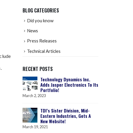
BLOG CATEGORIES
Did you know
News
Press Releases
Technical Articles
nclude
.
RECENT POSTS
Technology Dynamics Inc.
Adds Jasper Electronics To Its
Portfolio!
March 2, 2023
TDI’s Sister Division, Mid-
Eastern Industries, Gets A
New Website!
March 19, 2021