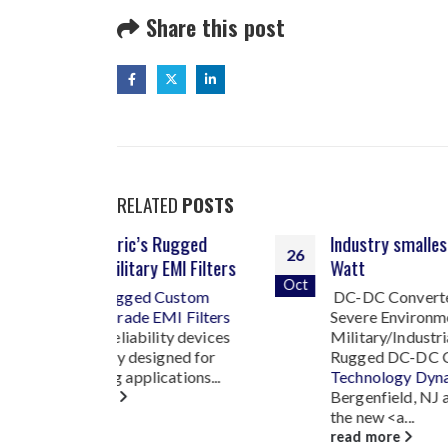
Share this post
RELATED
POSTS
 Rugged
Industry smallest 1500
26
07
 EMI Filters
Watt
Oct
Jul
Custom
DC-DC Converter For
EMI Filters
Severe Environment
ity devices
Military/Industrial Grade,
igned for
Rugged DC-DC Converters
ations...
T
echnology Dynamics Inc.
Bergenfield, NJ announces
the new <a...
read more