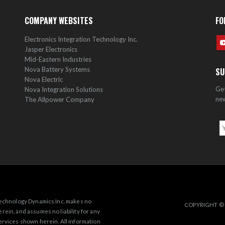
COMPANY WEBSITES
FO
Electronics Integration Technology Inc.
Jasper Electronics
Mid-Eastern Industries
Nova Battery Systems
SU
Nova Electric
Get
Nova Integration Solutions
new
The Allpower Company
 Technology Dynamics Inc. makes no
COPYRIGHT © 
rein, and assumes no liability for any
ervices shown herein. All information