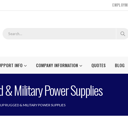
EMPLOYM
UPPORT INFO
COMPANY INFORMATION
QUOTES
BLOG
 & Military Power Supplies
UP RUGGED & MILITARY POWER SUPPLIES