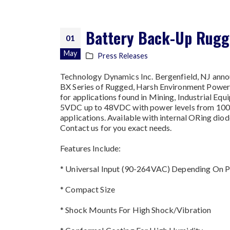
Battery Back-Up Rugge
01
May
Press Releases
Technology Dynamics Inc. Bergenfield, NJ ann
BX Series of Rugged, Harsh Environment Power S
for applications found in Mining, Industrial E
5VDC up to 48VDC with power levels from 1000
applications. Available with internal ORing dio
Contact us for you exact needs.
Features Include:
* Universal Input (90-264VAC) Depending On 
* Compact Size
* Shock Mounts For High Shock/Vibration