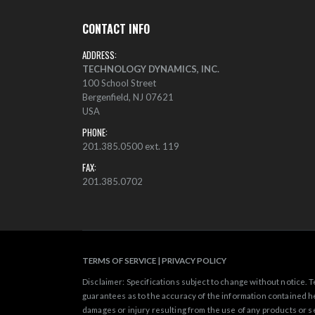
CONTACT INFO
ADDRESS:
TECHNOLOGY DYNAMICS, INC.
100 School Street
Bergenfield, NJ 07621
USA
PHONE:
201.385.0500 ext. 119
FAX:
201.385.0702
TERMS OF SERVICE
|
PRIVACY POLICY
Disclaimer: Specifications subject to change without notice.
guarantees as to the accuracy of the information contained he
damages or injury resulting from the use of any products or s