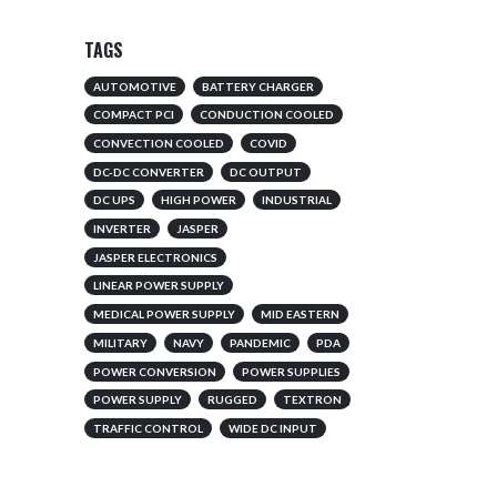
TAGS
AUTOMOTIVE
BATTERY CHARGER
COMPACT PCI
CONDUCTION COOLED
CONVECTION COOLED
COVID
DC-DC CONVERTER
DC OUTPUT
DC UPS
HIGH POWER
INDUSTRIAL
INVERTER
JASPER
JASPER ELECTRONICS
LINEAR POWER SUPPLY
MEDICAL POWER SUPPLY
MID EASTERN
MILITARY
NAVY
PANDEMIC
PDA
POWER CONVERSION
POWER SUPPLIES
POWER SUPPLY
RUGGED
TEXTRON
TRAFFIC CONTROL
WIDE DC INPUT