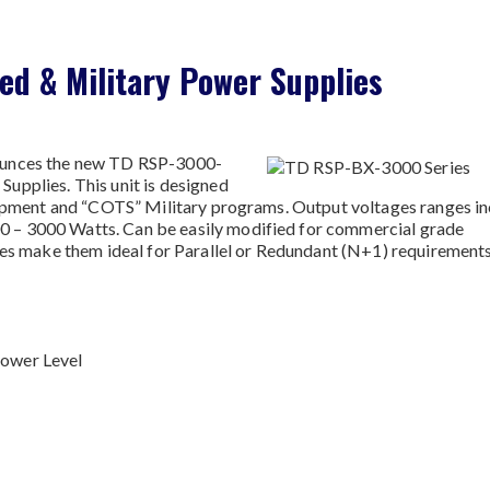
d & Military Power Supplies
ounces the new TD RSP-3000-
upplies. This unit is designed
quipment and “COTS” Military programs. Output voltages ranges i
 – 3000 Watts. Can be easily modified for commercial grade
des make them ideal for Parallel or Redundant (N+1) requirements
Power Level