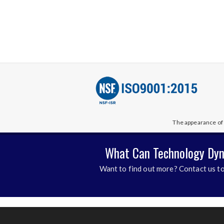
The appearance of 
What Can Technology Dyn
Want to find out more? Contact us to