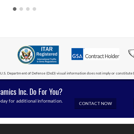
U.S. Department of Defense (DoD) visual information does not imply or constitu
amics Inc. Do For You?
day for additional information.
CONTACT NOW