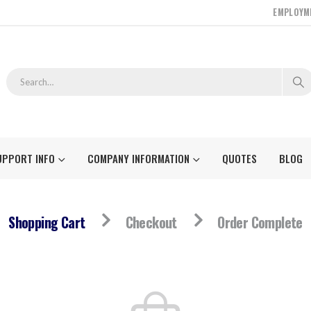
EMPLOYM
UPPORT INFO
COMPANY INFORMATION
QUOTES
BLOG
Shopping Cart
Checkout
Order Complete