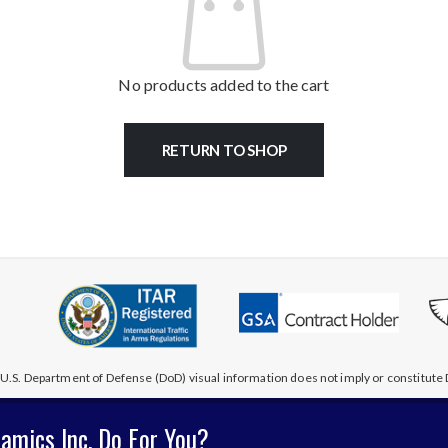
No products added to the cart
RETURN TO SHOP
U.S. Department of Defense (DoD) visual information does not imply or constitu
amics Inc. Do For You?