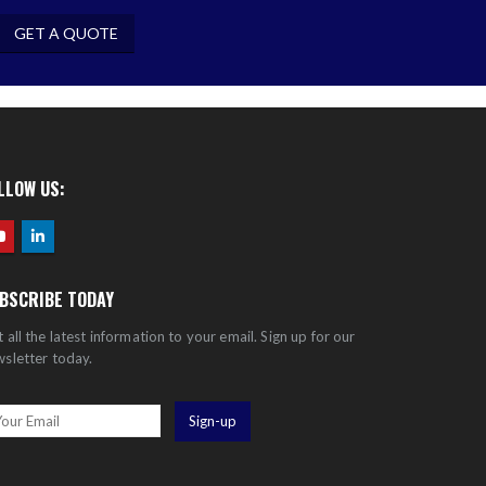
GET A QUOTE
LLOW US:
BSCRIBE TODAY
 all the latest information to your email. Sign up for our
sletter today.