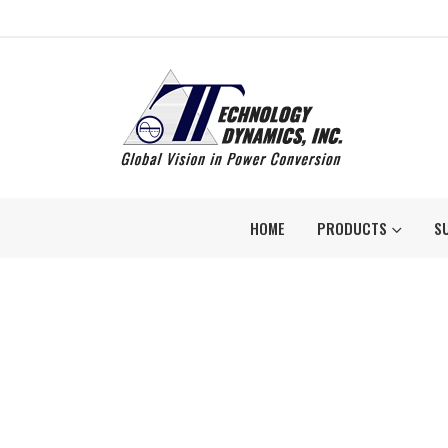
HOME
PRODUCTS
S