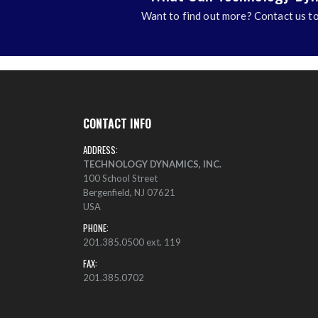
Want to find out more? Contact us to
CONTACT INFO
ADDRESS:
TECHNOLOGY DYNAMICS, INC.
100 School Street
Bergenfield, NJ 07621
USA
PHONE:
201.385.0500 ext. 119
FAX:
201.385.0702