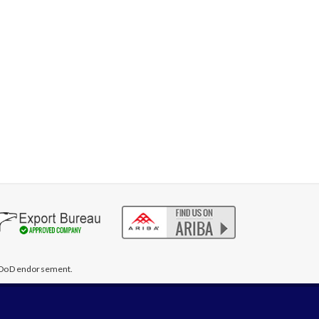
te DoD endorsement.