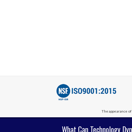
The appearance of 
What Can Technology Dyn