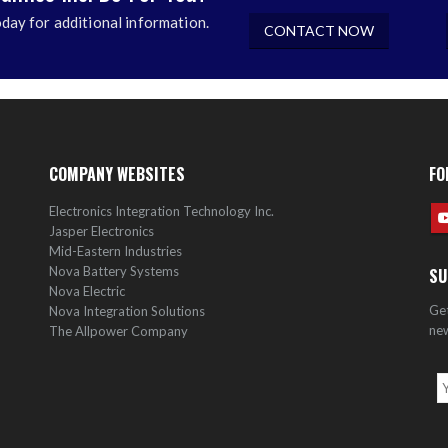
day for additional information.
CONTACT NOW
COMPANY WEBSITES
FO
Electronics Integration Technology Inc.
Jasper Electronics
Mid-Eastern Industries
Nova Battery Systems
SU
Nova Electric
Get
Nova Integration Solutions
new
The Allpower Company