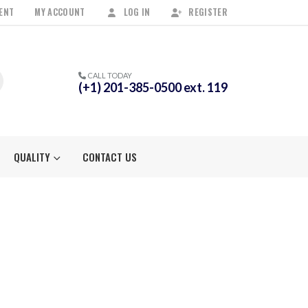
ENT
MY ACCOUNT
LOG IN
REGISTER
CALL TODAY
(+1) 201-385-0500 ext. 119
QUALITY
CONTACT US