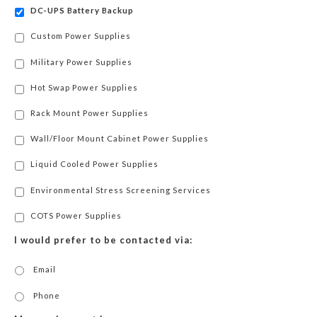
DC-UPS Battery Backup
Custom Power Supplies
Military Power Supplies
Hot Swap Power Supplies
Rack Mount Power Supplies
Wall/Floor Mount Cabinet Power Supplies
Liquid Cooled Power Supplies
Environmental Stress Screening Services
COTS Power Supplies
I would prefer to be contacted via:
Email
Phone