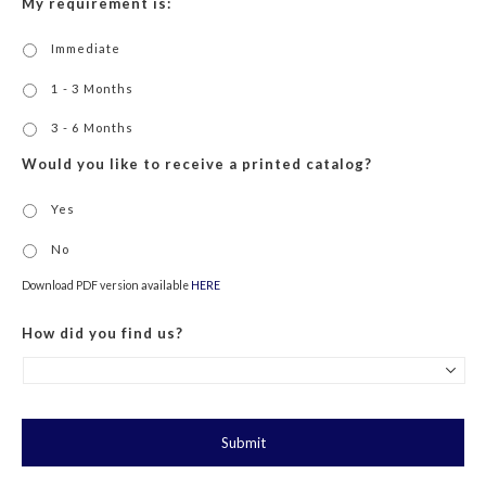
My requirement is:
Immediate
1 - 3 Months
3 - 6 Months
Would you like to receive a printed catalog?
Yes
No
Download PDF version available
HERE
How did you find us?