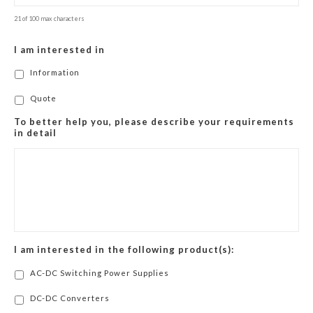
21 of 100 max characters
I am interested in
Information
Quote
To better help you, please describe your requirements
in detail
I am interested in the following product(s):
AC-DC Switching Power Supplies
DC-DC Converters