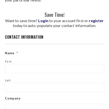
Save Time!
Want to save time?
Login
to your account first or
register
today to auto-populate your contact information.
CONTACT INFORMATION
Name
*
First
Last
Company