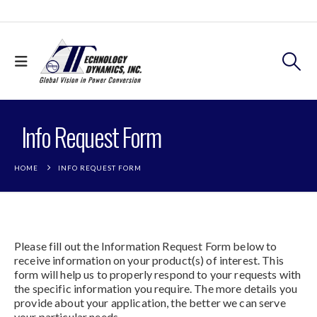
Info Request Form
HOME
INFO REQUEST FORM
Please fill out the Information Request Form below to
receive information on your product(s) of interest. This
form will help us to properly respond to your requests with
the specific information you require. The more details you
provide about your application, the better we can serve
your particular needs.