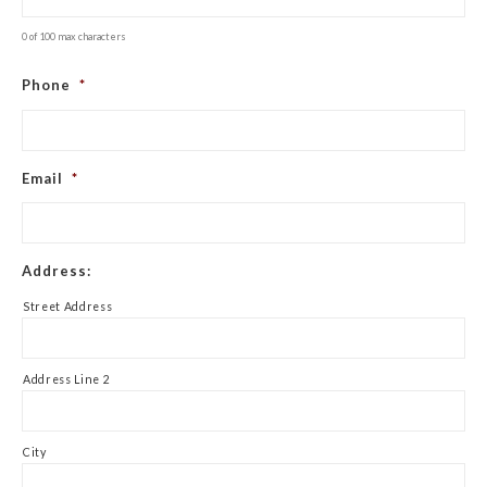
0 of 100 max characters
Phone
*
Email
*
Address:
Street Address
Address Line 2
City