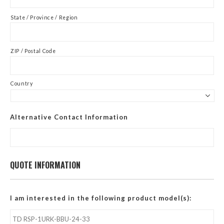
State / Province / Region
ZIP / Postal Code
Country
Alternative Contact Information
QUOTE INFORMATION
I am interested in the following product model(s):