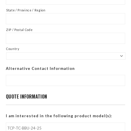
State / Province / Region
ZIP / Postal Code
Country
Alternative Contact Information
QUOTE INFORMATION
I am interested in the following product model(s):