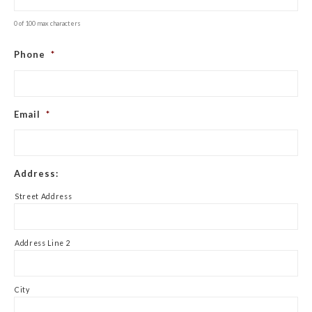
0 of 100 max characters
Phone
*
Email
*
Address:
Street Address
Address Line 2
City