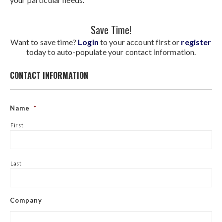
Save Time!
Want to save time?
Login
to your account first or
register
today to auto-populate your contact information.
CONTACT INFORMATION
Name
*
First
Last
Company