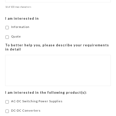
16 of 100 max characters
I am interested in
Information
Quote
To better help you, please describe your requirements
in detail
I am interested in the following product(s):
AC-DC Switching Power Supplies
DC-DC Converters