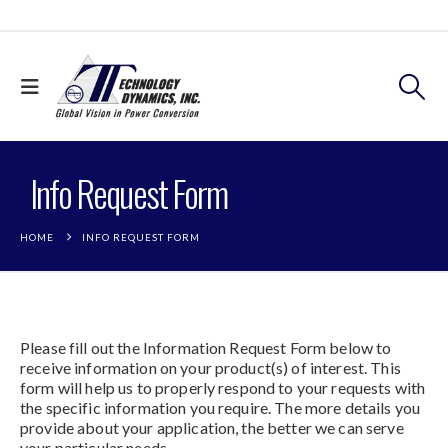
Info Request Form
HOME
INFO REQUEST FORM
Please fill out the Information Request Form below to
receive information on your product(s) of interest. This
form will help us to properly respond to your requests with
the specific information you require. The more details you
provide about your application, the better we can serve
your particular needs.