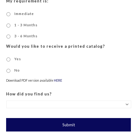
My requirement is:
Immediate
1 - 3 Months
3 - 6 Months
Would you like to receive a printed catalog?
Yes
No
Download PDF version available
HERE
How did you find us?