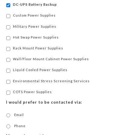
DC-UPS Battery Backup
Custom Power Supplies
Military Power Supplies
Hot Swap Power Supplies
Rack Mount Power Supplies
Wall/Floor Mount Cabinet Power Supplies
Liquid Cooled Power Supplies
Environmental Stress Screening Services
COTS Power Supplies
I would prefer to be contacted via:
Email
Phone