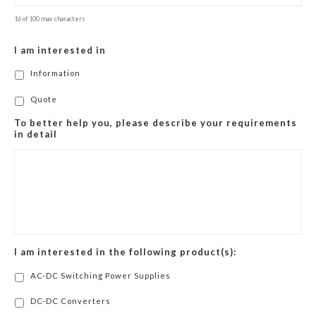
16 of 100 max characters
I am interested in
Information
Quote
To better help you, please describe your requirements
in detail
I am interested in the following product(s):
AC-DC Switching Power Supplies
DC-DC Converters