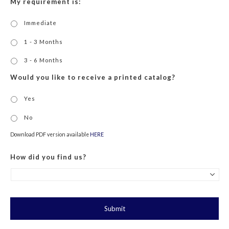
My requirement is:
Immediate
1 - 3 Months
3 - 6 Months
Would you like to receive a printed catalog?
Yes
No
Download PDF version available
HERE
How did you find us?