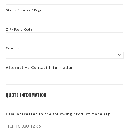
State / Province / Region
ZIP / Postal Code
Country
Alternative Contact Information
QUOTE INFORMATION
I am interested in the following product model(s):