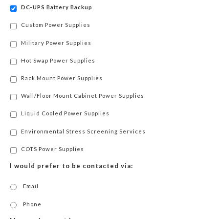
DC-UPS Battery Backup
Custom Power Supplies
Military Power Supplies
Hot Swap Power Supplies
Rack Mount Power Supplies
Wall/Floor Mount Cabinet Power Supplies
Liquid Cooled Power Supplies
Environmental Stress Screening Services
COTS Power Supplies
I would prefer to be contacted via:
Email
Phone