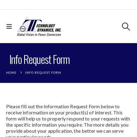
Info Request Form
HOME
INFO REQUEST FORM
Please fill out the Information Request Form below to
receive information on your product(s) of interest. This
form will help us to properly respond to your requests with
the specific information you require. The more details you
provide about your application, the better we can serve
your particular needs.