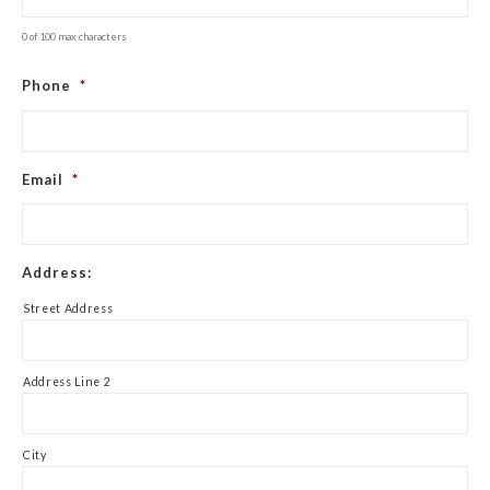
0 of 100 max characters
Phone
*
Email
*
Address:
Street Address
Address Line 2
City