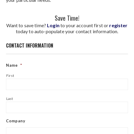
Save Time!
Want to save time?
Login
to your account first or
register
today to auto-populate your contact information.
CONTACT INFORMATION
Name
*
First
Last
Company