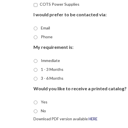
COTS Power Supplies
I would prefer to be contacted via:
Email
Phone
My requirement is:
Immediate
1 - 3 Months
3 - 6 Months
Would you like to receive a printed catalog?
Yes
No
Download PDF version available
HERE