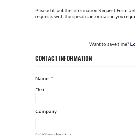
Please fill out the Information Request Form bel
requests with the specific information you requi
Want to save time?
L
CONTACT INFORMATION
Name
*
First
Company
0 of 100 max characters