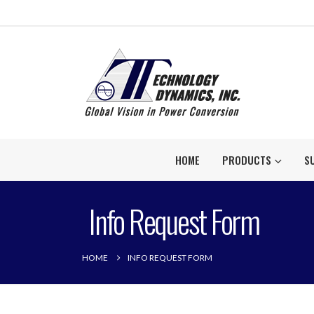
HOME
PRODUCTS
S
Info Request Form
HOME
INFO REQUEST FORM