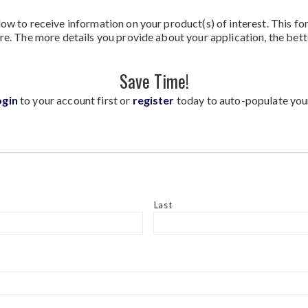
ow to receive information on your product(s) of interest. This fo
re. The more details you provide about your application, the bett
Save Time!
ogin
to your account first or
register
today to auto-populate you
Last