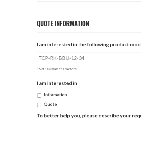
QUOTE INFORMATION
I am interested in the following product mode
16 of 100 max characters
I am interested in
Information
Quote
To better help you, please describe your req