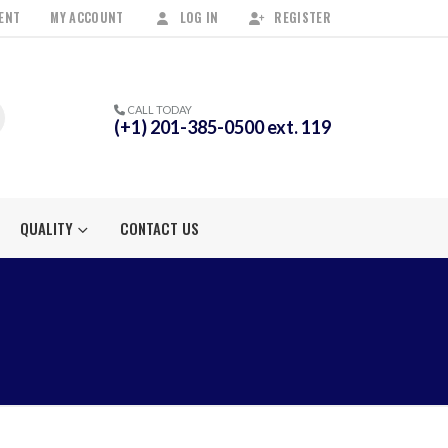
ENT
MY ACCOUNT
LOG IN
REGISTER
CALL TODAY
(+1) 201-385-0500 ext. 119
QUALITY
CONTACT US