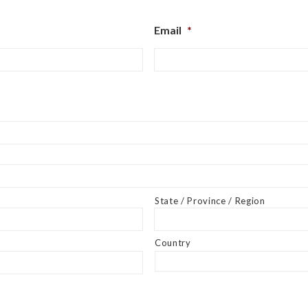
Email
*
State / Province / Region
Country