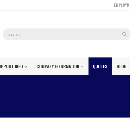
EMPLOYM
UPPORT INFO
COMPANY INFORMATION
QUOTES
BLOG