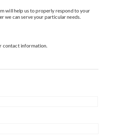
rm will help us to properly respond to your
er we can serve your particular needs.
r contact information.