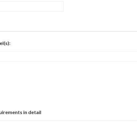
l(s):
uirements in detail