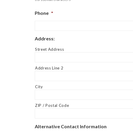
Phone
*
Address:
Street Address
Address Line 2
City
ZIP / Postal Code
Alternative Contact Information