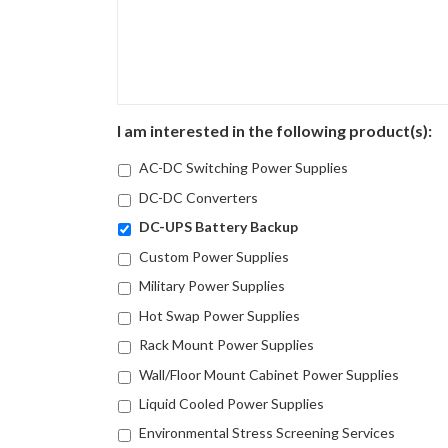
I am interested in the following product(s):
AC-DC Switching Power Supplies
DC-DC Converters
DC-UPS Battery Backup
Custom Power Supplies
Military Power Supplies
Hot Swap Power Supplies
Rack Mount Power Supplies
Wall/Floor Mount Cabinet Power Supplies
Liquid Cooled Power Supplies
Environmental Stress Screening Services