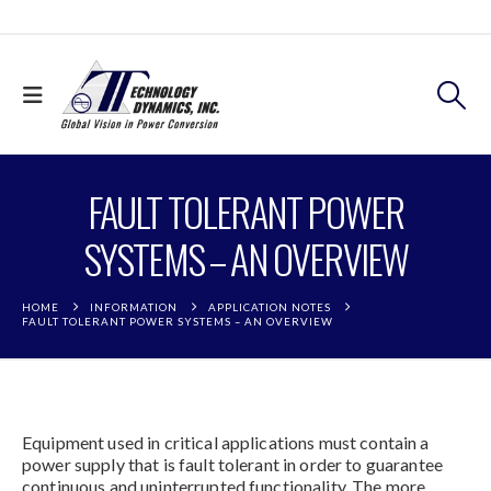
FAULT TOLERANT POWER
SYSTEMS – AN OVERVIEW
HOME
INFORMATION
APPLICATION NOTES
FAULT TOLERANT POWER SYSTEMS – AN OVERVIEW
Equipment used in critical applications must contain a
power supply that is fault tolerant in order to guarantee
continuous and uninterrupted functionality. The more