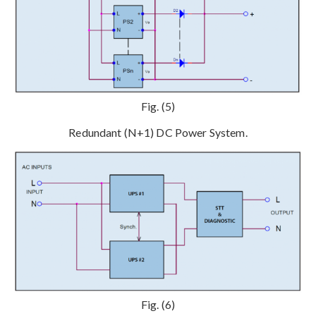
Fig. (5)
Redundant (N+1) DC Power System.
Fig. (6)