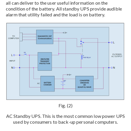
all can deliver to the user useful information on the
condition of the battery. All standby UPS provide audible
alarm that utility failed and the load is on battery.
Fig. (2)
AC Standby UPS. This is the most common low power UPS
used by consumers to back-up personal computers.