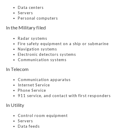
Data centers
Servers
Personal computers
In the Military filed
Radar systems
Fire safety equipment on a ship or submarine
Navigation systems
Electronic detectors systems
Communication systems
In Telecom
Communication apparatus
Internet Service
Phone Service
911 service, and contact with first responders
In Utility
Control room equipment
Servers
Data feeds