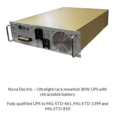
Nova Electric – Ultralight rack mounted 3KW UPS with
retractable battery
Fully qualified UPS to MIL-STD-461, MIL-STD-1399 and
MIL-STD-810