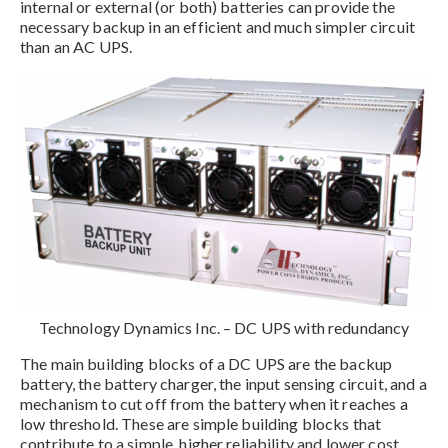
internal or external (or both) batteries can provide the
necessary backup in an efficient and much simpler circuit
than an AC UPS.
Technology Dynamics Inc. – DC UPS with redundancy
The main building blocks of a DC UPS are the backup
battery, the battery charger, the input sensing circuit, and a
mechanism to cut off from the battery when it reaches a
low threshold. These are simple building blocks that
contribute to a simple, higher reliability and lower cost