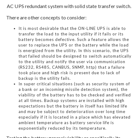
AC UPS redundant system with solid state transfer switch.
There are other concepts to consider:
It is most desirable that the ON-LINE UPS is able to
transfer the load to the input utility if it fails or its
battery becomes defective. Such a feature allows the
user to replace the UPS or the battery while the load
is energized from the utility. In this scenario, the UPS
that failed should be designed to switch automatically
to the utility and notify the user via communication
(RS232, RS485, CANBUS, SNMP, http) that a failure
took place and high risk is present due to lack of
backup is the utility fails.
In super critical situations (such as security system of
a bank or an incoming missile detection system), the
viability of the battery has to be checked and verified
at all times. Backup systems are installed with high
expectations but the battery in itself has limited life
and may be subject to deterioration over long time
especially if it is located in a place which has elevated
ambient temperature as battery service life is
exponentially reduced by its temperature.
Testing the battery general viability or specifically its