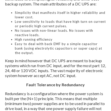
backup system. The main attributes of a DC UPS are:
Simplicity that manifests itself in higher reliability and
lower cost.
Low sensitivity to loads that have high turn on current
or periodic high current pulses.
No issues with non-linear loads. No issues with
reactive loads.
High running efficiency
Easy to deal with back EMF by a simple capacitor
bank (using electrolytic capacitors or super caps) at
the output.
Keep in mind however that DC UPS are meant to backup
systems which run from DC input, and for the most part 12,
24, 48 or 120 VDC inputs. The vast majority of electronic
system however accept AC, not DC input.
Fault Tolerance by Redundancy
Redundancy is a configuration where the power system is
built per the (N+1) principle. This means that multiple
(minimum two) power supplies are to be used in parallel to
drive load, in a way that one power supply failure will not