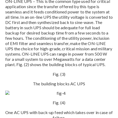
ON-LINE UPS – This is the common type used for critical
application since the transfer offered by this type is
seamless and it feeds conditioned power to the system at
all time. In an on-line UPS the utility voltage is converted to
DC first and then synthesized back to sine-wave. The
battery in such UPS should be adequate for full load
backup for desired backup time from a few seconds to a
few hours. The conditioning of the utility power, inclusion
of EMI filter and seamless transfer, make the ON-LINE
UPS the choice for high-grade, critical mission and military
systems. ON-LINE UPS can range in power from 500 W
for a small system to over Megawatts for a data center
plant. Fig. (2) shows the building blocks of typical UPS.
Fig. (3)
The building blocks AC UPS
Fig. (4)
One AC UPS with back-up feed which takes over in case of
failure.