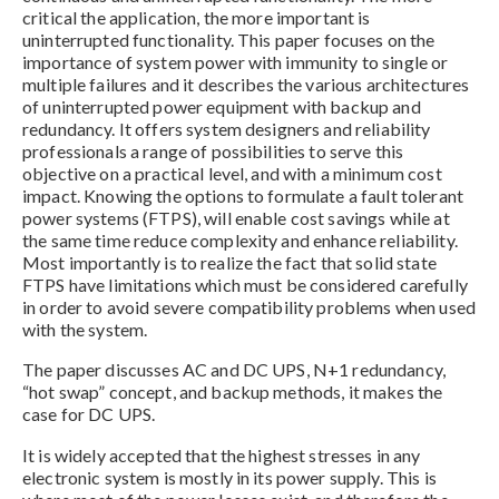
critical the application, the more important is
uninterrupted functionality. This paper focuses on the
importance of system power with immunity to single or
multiple failures and it describes the various architectures
of uninterrupted power equipment with backup and
redundancy. It offers system designers and reliability
professionals a range of possibilities to serve this
objective on a practical level, and with a minimum cost
impact. Knowing the options to formulate a fault tolerant
power systems (FTPS), will enable cost savings while at
the same time reduce complexity and enhance reliability.
Most importantly is to realize the fact that solid state
FTPS have limitations which must be considered carefully
in order to avoid severe compatibility problems when used
with the system.
The paper discusses AC and DC UPS, N+1 redundancy,
“hot swap” concept, and backup methods, it makes the
case for DC UPS.
It is widely accepted that the highest stresses in any
electronic system is mostly in its power supply. This is