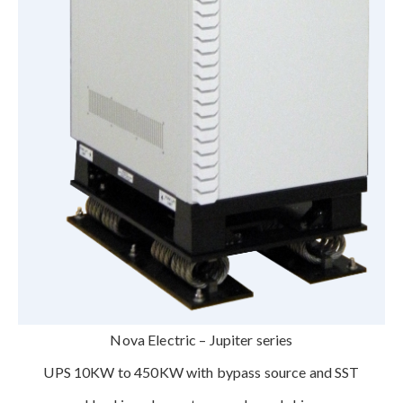
Nova Electric – Jupiter series
UPS 10KW to 450KW with bypass source and SST