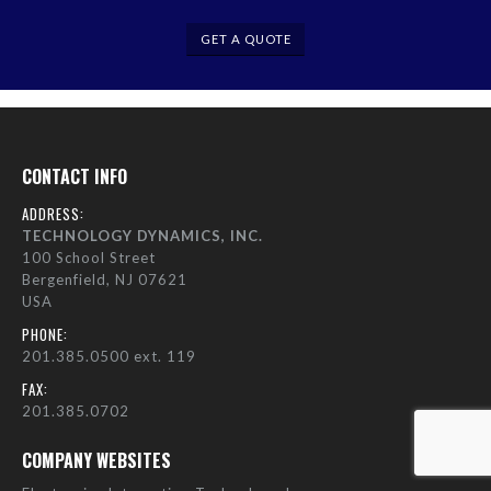
GET A QUOTE
CONTACT INFO
ADDRESS:
TECHNOLOGY DYNAMICS, INC.
100 School Street
Bergenfield, NJ 07621
USA
PHONE:
201.385.0500 ext. 119
FAX:
201.385.0702
COMPANY WEBSITES