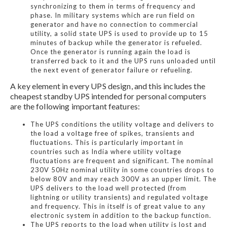
synchronizing to them in terms of frequency and
phase. In military systems which are run field on
generator and have no connection to commercial
utility, a solid state UPS is used to provide up to 15
minutes of backup while the generator is refueled.
Once the generator is running again the load is
transferred back to it and the UPS runs unloaded until
the next event of generator failure or refueling.
A key element in every UPS design, and this includes the
cheapest standby UPS intended for personal computers
are the following important features:
The UPS conditions the utility voltage and delivers to
the load a voltage free of spikes, transients and
fluctuations. This is particularly important in
countries such as India where utility voltage
fluctuations are frequent and significant. The nominal
230V 50Hz nominal utility in some countries drops to
below 80V and may reach 300V as an upper limit. The
UPS delivers to the load well protected (from
lightning or utility transients) and regulated voltage
and frequency. This in itself is of great value to any
electronic system in addition to the backup function.
The UPS reports to the load when utility is lost and