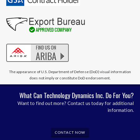
The appearance of U.S. Department of Defense (DoD) visual information
does not imply or constitute DoD endorsement.
What Can Technology Dynamics Inc. Do For You?
Want to find out more? Contact us today for additional
information.
CONTACT NOW