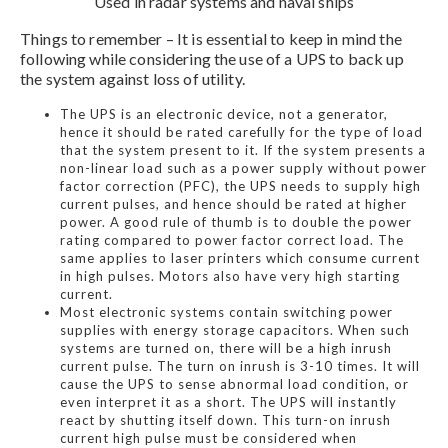
Used in radar systems and naval ships
Things to remember – It is essential to keep in mind the
following while considering the use of a UPS to back up
the system against loss of utility.
The UPS is an electronic device, not a generator,
hence it should be rated carefully for the type of load
that the system present to it. If the system presents a
non-linear load such as a power supply without power
factor correction (PFC), the UPS needs to supply high
current pulses, and hence should be rated at higher
power. A good rule of thumb is to double the power
rating compared to power factor correct load. The
same applies to laser printers which consume current
in high pulses. Motors also have very high starting
current.
Most electronic systems contain switching power
supplies with energy storage capacitors. When such
systems are turned on, there will be a high inrush
current pulse. The turn on inrush is 3-10 times. It will
cause the UPS to sense abnormal load condition, or
even interpret it as a short. The UPS will instantly
react by shutting itself down. This turn-on inrush
current high pulse must be considered when