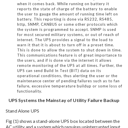
when it comes back. While running on battery it
reports the state of charge of the battery to enable
the user to gauge the amount of running time left on
battery. This reporting is done via RS232, RS485,
http, SNMP, CANBUS or some other protocols which
the system is programmed to accept. SNMP is used
for most secured military systems, or out of reach of
internet. The UPS provides a signal to the load to
warn it that it is about to turn off in a preset time.
This is done to allow the system to shut down in time.
This communications feature is of great importance to
the users, and if is done via the internet it allows
remote monitoring of the UPS at all times. Further, the
UPS can send Build In Test (BIT) data on its
operational conditions, thus alerting the user or the
maintenance center of pending failures such as to fan
failure, excessive temperature buildup or some loss of
functionality.
UPS Systems the Mainstay of Utility Failure Backup
Stand Alone UPS
Fig (1) shows a stand-alone UPS box located between the
AC utility and a system which requires uninterrupted input