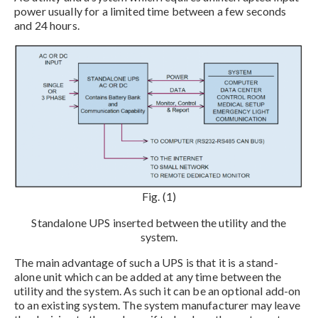
power usually for a limited time between a few seconds
and 24 hours.
Fig. (1)
Standalone UPS inserted between the utility and the
system.
The main advantage of such a UPS is that it is a stand-
alone unit which can be added at any time between the
utility and the system. As such it can be an optional add-on
to an existing system. The system manufacturer may leave