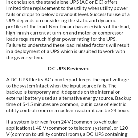
In conclusion, the stand alone UPS (AC or DC) offers
limited time replacement to the utility when utility power
fails or drops to below brownout level. Successful use of a
UPS depends on considering the static and dynamic
profiles of the load. Non-linear characteristics of the load,
high inrush current at turn-on and motor or compressor
loads require much higher power rating for the UPS.
Failure to understand these load related factors will result
in a deployment of a UPS which is unsuited to work with
the given system.
DC UPS Reviewed
A DC UPS like its AC counterpart keeps the input voltage
to the system intact when the input source fails. The
backup is temporary and it depends on the internal or
external battery used as alternative energy source. Backup
time of 5-15 minutes are common, but in case of electric
utility control room or a nuclear reactor it can be 24 hours.
If a system is driven from 24 V (common to vehicular
applications), 48 V (common to telecom systems), or 120
V (common to utility control room), a DC UPS containing