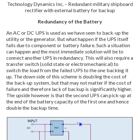
Technology Dynamics Inc. – Redundant military shipboard
rectifier with external battery for backup
Redundancy of the Battery
An AC or DC UPS is used as we have seen to back-up the
utility or the generator. But what happen if the UPS itself
fails due to component or battery failure. Such a situation
can happen and the most immediate solution will be to
connect another UPS in redundancy. This will also require a
transfer switch (solid state or electromechanical) to
switch the load from the failed UPS to the one backing it
up. The down side of this scheme is doubling the cost of
the back-up system, but that may not matter if the cost of
failure and therefore lack of backup is significantly higher.
The upside however is that the second UPS can pick-up at
the end of the battery capacity of the first one and hence
double the backup time.