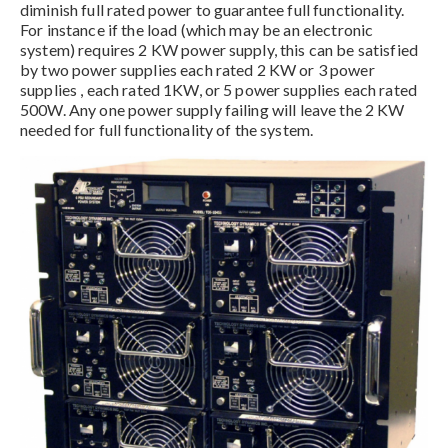
diminish full rated power to guarantee full functionality.
For instance if the load (which may be an electronic
system) requires 2 KW power supply, this can be satisfied
by two power supplies each rated 2 KW or 3 power
supplies , each rated 1KW, or 5 power supplies each rated
500W. Any one power supply failing will leave the 2 KW
needed for full functionality of the system.