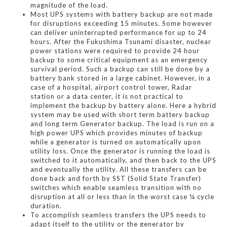
magnitude of the load.
Most UPS systems with battery backup are not made
for disruptions exceeding 15 minutes. Some however
can deliver uninterrupted performance for up to 24
hours. After the Fukushima Tsunami disaster, nuclear
power stations were required to provide 24 hour
backup to some critical equipment as an emergency
survival period. Such a backup can still be done by a
battery bank stored in a large cabinet. However, in a
case of a hospital, airport control tower, Radar
station or a data center, it is not practical to
implement the backup by battery alone. Here a hybrid
system may be used with short term battery backup
and long term Generator backup. The load is run on a
high power UPS which provides minutes of backup
while a generator is turned on automatically upon
utility loss. Once the generator is running the load is
switched to it automatically, and then back to the UPS
and eventually the utility. All these transfers can be
done back and forth by SST (Solid State Transfer)
switches which enable seamless transition with no
disruption at all or less than in the worst case ¼ cycle
duration.
To accomplish seamless transfers the UPS needs to
adapt itself to the utility or the generator by