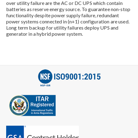
over utility failure are the AC or DC UPS which contain
batteries as reserve energy source. To guarantee non-stop
functionality despite power supply failure, redundant
power systems connected in (n+1) configuration are used.
Long term backup for utility failures deploy UPS and
generator in a hybrid power system.