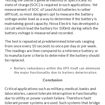
state of charge (SOC) is required in such applications. Yet
measurement of SOC of Lead Acid batteries is rather
difficult, so most designers opt to measure the battery
voltage under load as a way to determine if the battery is
maintaining good capacity. Nova Electric has developed a
circuit which load the battery for 100mS during which the
battery voltage is measured and recorded.
The test is repeated at predetermined intervals ranging
from once every 10 seconds to once per day or per week.
The readings are then compared to a reference battery or
to manufacturer criteria to determine if the battery should
be replaced.
Battery redundancy within the UPS itself can eliminate
the major functionality due to battery deterioration.
Conclusion
Critical applications such as military, medical, banks and
laboratories, cannot tolerate interruption in functionality
due to utility or power system failure. Therefore fault
tolerant power systems are used. Such systems that bridge