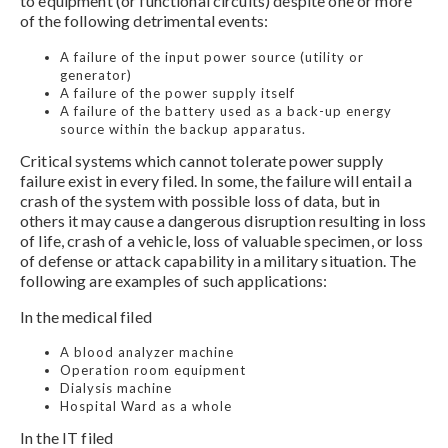
to equipment (or functional circuits) despite one or more
of the following detrimental events:
A failure of the input power source (utility or
generator)
A failure of the power supply itself
A failure of the battery used as a back-up energy
source within the backup apparatus.
Critical systems which cannot tolerate power supply
failure exist in every filed. In some, the failure will entail a
crash of the system with possible loss of data, but in
others it may cause a dangerous disruption resulting in loss
of life, crash of a vehicle, loss of valuable specimen, or loss
of defense or attack capability in a military situation. The
following are examples of such applications:
In the medical filed
A blood analyzer machine
Operation room equipment
Dialysis machine
Hospital Ward as a whole
In the IT filed