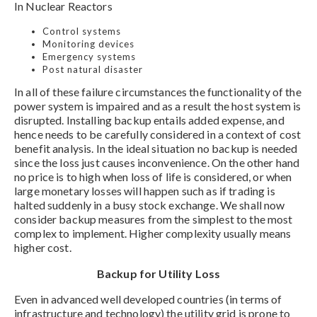
In Nuclear Reactors
Control systems
Monitoring devices
Emergency systems
Post natural disaster
In all of these failure circumstances the functionality of the
power system is impaired and as a result the host system is
disrupted. Installing backup entails added expense, and
hence needs to be carefully considered in a context of cost
benefit analysis. In the ideal situation no backup is needed
since the loss just causes inconvenience. On the other hand
no price is to high when loss of life is considered, or when
large monetary losses will happen such as if trading is
halted suddenly in a busy stock exchange. We shall now
consider backup measures from the simplest to the most
complex to implement. Higher complexity usually means
higher cost.
Backup for Utility Loss
Even in advanced well developed countries (in terms of
infrastructure and technology) the utility grid is prone to