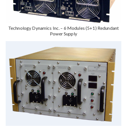
Technology Dynamics Inc. – 6 Modules (5+1) Redundant
Power Supply