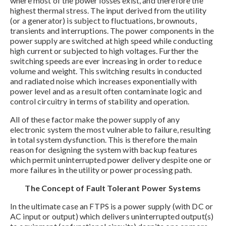
where most of the power losses exist, and therefore the
highest thermal stress. The input derived from the utility
(or a generator) is subject to fluctuations, brownouts,
transients and interruptions. The power components in the
power supply are switched at high speed while conducting
high current or subjected to high voltages. Further the
switching speeds are ever increasing in order to reduce
volume and weight. This switching results in conducted
and radiated noise which increases exponentially with
power level and as a result often contaminate logic and
control circuitry in terms of stability and operation.
All of these factor make the power supply of any
electronic system the most vulnerable to failure, resulting
in total system dysfunction. This is therefore the main
reason for designing the system with backup features
which permit uninterrupted power delivery despite one or
more failures in the utility or power processing path.
The Concept of Fault Tolerant Power Systems
In the ultimate case an FTPS is a power supply (with DC or
AC input or output) which delivers uninterrupted output(s)