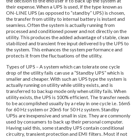
the decision to the end user if to back up the system at
their expense. When a UPS is used, if the type known as
ON-LINE UPS (as opposed to “standby” UPS) is chosen,
the transfer from utility to internal battery is instant and
seamless. Often the system is actually running from
processed and conditioned power and not directly on the
utility. This produces the added advantage of stable, clean
stabilized and transient free input delivered by the UPS to
the system. This enhances the system performance and
protects it from the fluctuations of the utility.
Types of UPS – A system which can tolerate one cycle
drop of the utility fails can use a “Standby UPS” which is
smaller and cheaper. With such an UPS type the system is
actually running on utility while utility exists, and is
transferred to backup mode only when utility fails. When
utility exists, the UPS is 100% efficient. The transfer needs
to be accomplished usually by a relay in one cycle i.e. 16mS
for 60 Hz system or 20mS for 50 Hz system. Standby
UPSs are inexpensive and small in size. They are commonly
used by consumers to back up their personal computer.
Having said this, some standby UPS contain conditional
circuitry, transient protection and EMI filters. Most if not