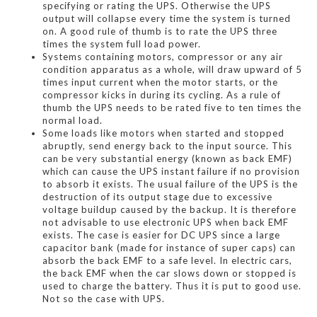
specifying or rating the UPS. Otherwise the UPS
output will collapse every time the system is turned
on. A good rule of thumb is to rate the UPS three
times the system full load power.
Systems containing motors, compressor or any air
condition apparatus as a whole, will draw upward of 5
times input current when the motor starts, or the
compressor kicks in during its cycling. As a rule of
thumb the UPS needs to be rated five to ten times the
normal load.
Some loads like motors when started and stopped
abruptly, send energy back to the input source. This
can be very substantial energy (known as back EMF)
which can cause the UPS instant failure if no provision
to absorb it exists. The usual failure of the UPS is the
destruction of its output stage due to excessive
voltage buildup caused by the backup. It is therefore
not advisable to use electronic UPS when back EMF
exists. The case is easier for DC UPS since a large
capacitor bank (made for instance of super caps) can
absorb the back EMF to a safe level. In electric cars,
the back EMF when the car slows down or stopped is
used to charge the battery. Thus it is put to good use.
Not so the case with UPS.