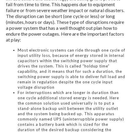
fail from time to time. This happens due to equipment
failure or from severe weather impact or natural disasters.
The disruption can be short (one cycle or less) or long
(minutes, hours or days). These type of disruptions require
a power system that has a well thought out plan how to
endure the power outages. Here are the important factors
at play:
Most electronic systems can ride through one cycle of
input utility loss, because of energy stored in internal
capacitors within the switching power supply that
drives the system. This is called “holdup time”
capability, and it means that for such a duration, the
switching power supply is able to deliver full load and
remain in regulation despite the one cycle input
voltage disruption
For interruptions which are longer in duration than
one cycle additional stored energy is needed. Here
the common solution used universally is to put a
stand-alone backup unit between the utility outlet
and the system being backed up. This apparatus
commonly named UPS (uninterruptible power supply)
contains a battery bank which is sized for the
duration of the desired backup considering the