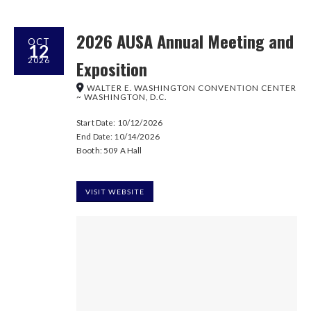
2026 AUSA Annual Meeting and
OCT
12
2026
Exposition
WALTER E. WASHINGTON CONVENTION CENTER
~ WASHINGTON, D.C.
Start Date: 10/12/2026
End Date: 10/14/2026
Booth: 509 A Hall
VISIT WEBSITE