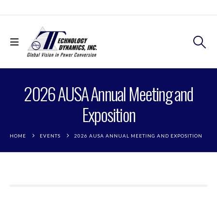
2026 AUSA Annual Meeting and
Exposition
HOME
EVENTS
2026 AUSA ANNUAL MEETING AND EXPOSITION