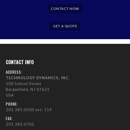
CONTACT NOW
GET A QUOTE
CONTACT INFO
ADDRESS:
TECHNOLOGY DYNAMICS, INC.
100 School Street
Bergenfield, NJ 07621
USA
PHONE:
201.385.0500 ext. 119
FAX:
201.385.0702