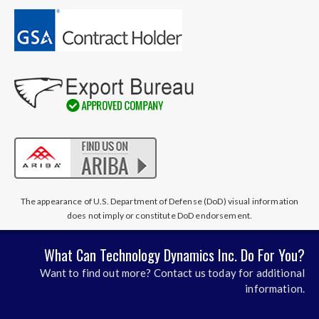
The appearance of U.S. Department of Defense (DoD) visual information
does not imply or constitute DoD endorsement.
What Can Technology Dynamics Inc. Do For You?
Want to find out more? Contact us today for additional
information.