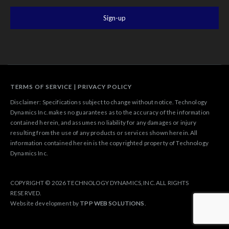
TERMS OF SERVICE
|
PRIVACY POLICY
Disclaimer: Specifications subject to change without notice. Technology
Dynamics Inc. makes no guarantees as to the accuracy of the information
contained herein, and assumes no liability for any damages or injury
resulting from the use of any products or services shown herein. All
information contained herein is the copyrighted property of Technology
Dynamics Inc.
COPYRIGHT © 2026 TECHNOLOGY DYNAMICS, INC. ALL RIGHTS
RESERVED.
Website development by
TPP WEB SOLUTIONS
.