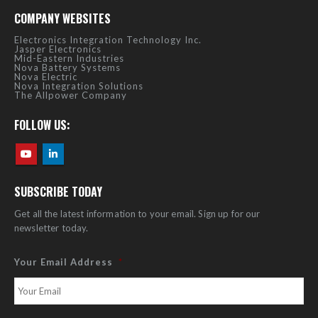
COMPANY WEBSITES
Electronics Integration Technology Inc.
Jasper Electronics
Mid-Eastern Industries
Nova Battery Systems
Nova Electric
Nova Integration Solutions
The Allpower Company
FOLLOW US:
SUBSCRIBE TODAY
Get all the latest information to your email. Sign up for our
newsletter today.
Your Email Address
*