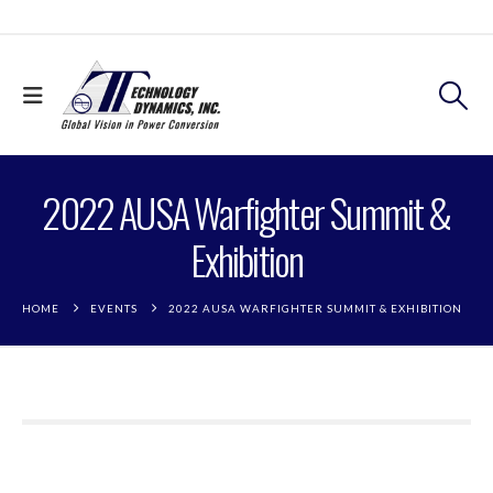
2022 AUSA Warfighter Summit &
Exhibition
HOME
EVENTS
2022 AUSA WARFIGHTER SUMMIT & EXHIBITION