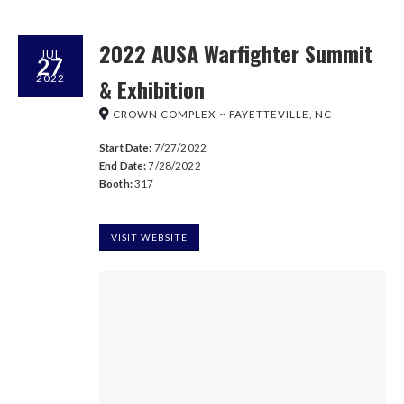
2022 AUSA Warfighter Summit
JUL
27
2022
& Exhibition
CROWN COMPLEX ~ FAYETTEVILLE, NC
Start Date:
7/27/2022
End Date:
7/28/2022
Booth:
317
VISIT WEBSITE