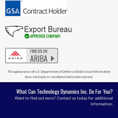
The appearance of U.S. Department of Defense (DoD) visual information
does not imply or constitute DoD endorsement.
What Can Technology Dynamics Inc. Do For You?
Want to find out more? Contact us today for additional
information.