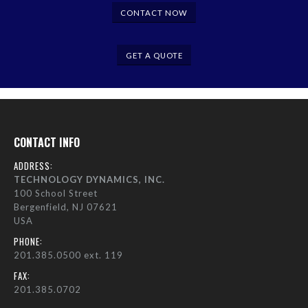
CONTACT NOW
GET A QUOTE
CONTACT INFO
ADDRESS:
TECHNOLOGY DYNAMICS, INC.
100 School Street
Bergenfield, NJ 07621
USA
PHONE:
201.385.0500 ext. 119
FAX:
201.385.0702