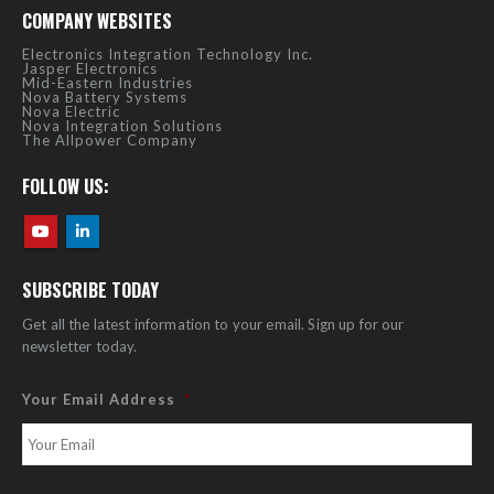
COMPANY WEBSITES
Electronics Integration Technology Inc.
Jasper Electronics
Mid-Eastern Industries
Nova Battery Systems
Nova Electric
Nova Integration Solutions
The Allpower Company
FOLLOW US:
SUBSCRIBE TODAY
Get all the latest information to your email. Sign up for our
newsletter today.
Your Email Address
*