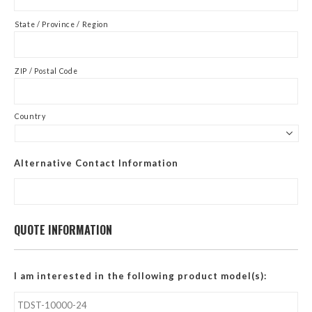
State / Province / Region
ZIP / Postal Code
Country
Alternative Contact Information
QUOTE INFORMATION
I am interested in the following product model(s):