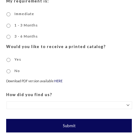
My requirement is:
Immediate
1 - 3 Months
3 - 6 Months
Would you like to receive a printed catalog?
Yes
No
Download PDF version available
HERE
How did you find us?