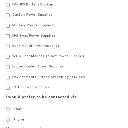
DC-UPS Battery Backup
Custom Power Supplies
Military Power Supplies
Hot Swap Power Supplies
Rack Mount Power Supplies
Wall/Floor Mount Cabinet Power Supplies
Liquid Cooled Power Supplies
Environmental Stress Screening Services
COTS Power Supplies
I would prefer to be contacted via:
Email
Phone