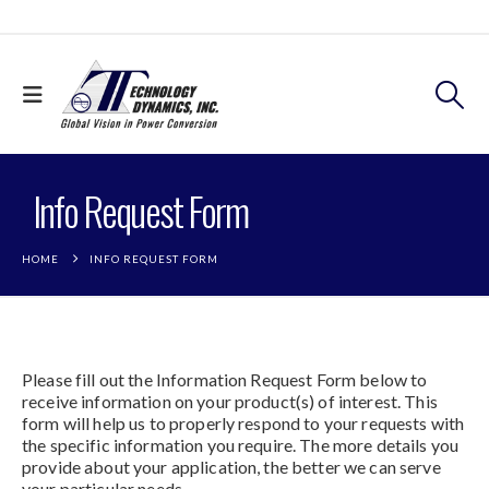
Info Request Form
HOME
INFO REQUEST FORM
Please fill out the Information Request Form below to
receive information on your product(s) of interest. This
form will help us to properly respond to your requests with
the specific information you require. The more details you
provide about your application, the better we can serve
your particular needs.