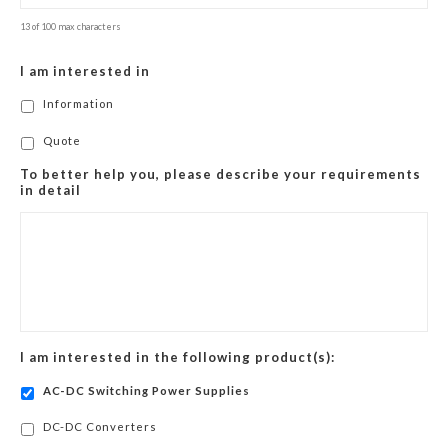
13 of 100 max characters
I am interested in
Information
Quote
To better help you, please describe your requirements
in detail
I am interested in the following product(s):
AC-DC Switching Power Supplies
DC-DC Converters