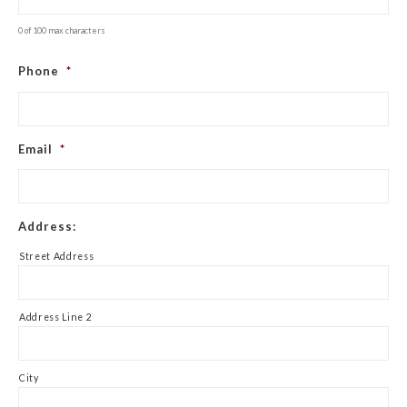
0 of 100 max characters
Phone
*
Email
*
Address:
Street Address
Address Line 2
City