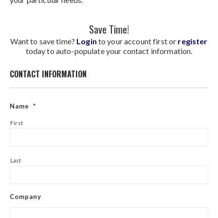
Save Time!
Want to save time?
Login
to your account first or
register
today to auto-populate your contact information.
CONTACT INFORMATION
Name
*
First
Last
Company