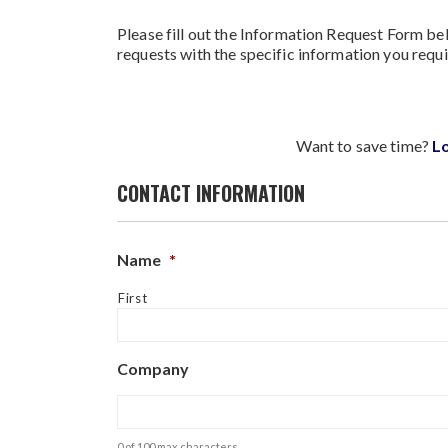
Please fill out the Information Request Form bel
requests with the specific information you requi
Want to save time?
L
CONTACT INFORMATION
Name
*
First
Company
0 of 100 max characters