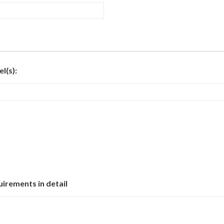
l(s):
uirements in detail