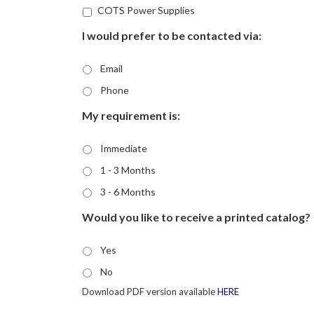
COTS Power Supplies
I would prefer to be contacted via:
Email
Phone
My requirement is:
Immediate
1 - 3 Months
3 - 6 Months
Would you like to receive a printed catalog?
Yes
No
Download PDF version available
HERE