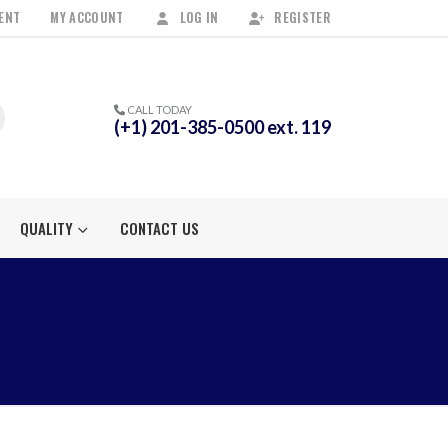
ENT
MY ACCOUNT
LOG IN
REGISTER
CALL TODAY
(+1) 201-385-0500 ext. 119
QUALITY
CONTACT US