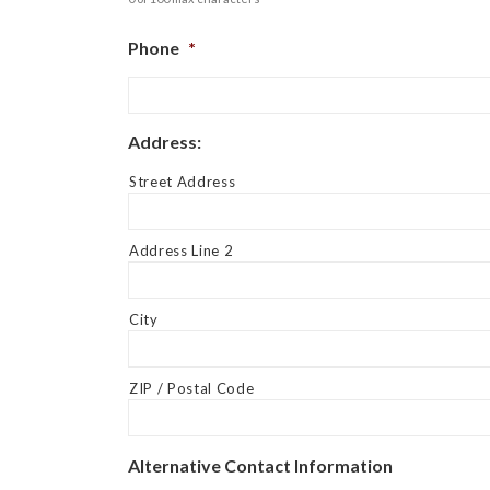
Phone
*
Address:
Street Address
Address Line 2
City
ZIP / Postal Code
Alternative Contact Information