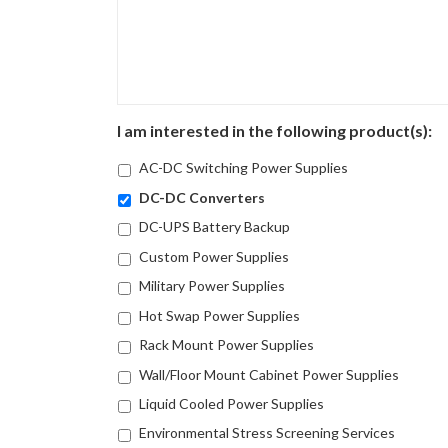
I am interested in the following product(s):
AC-DC Switching Power Supplies
DC-DC Converters
DC-UPS Battery Backup
Custom Power Supplies
Military Power Supplies
Hot Swap Power Supplies
Rack Mount Power Supplies
Wall/Floor Mount Cabinet Power Supplies
Liquid Cooled Power Supplies
Environmental Stress Screening Services