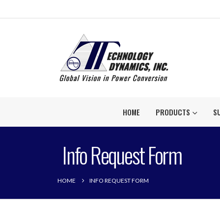
HOME
PRODUCTS
S
Info Request Form
HOME
INFO REQUEST FORM