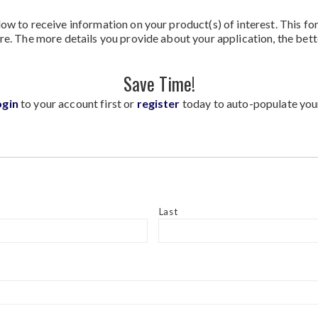
ow to receive information on your product(s) of interest. This fo
re. The more details you provide about your application, the bett
Save Time!
ogin
to your account first or
register
today to auto-populate you
Last