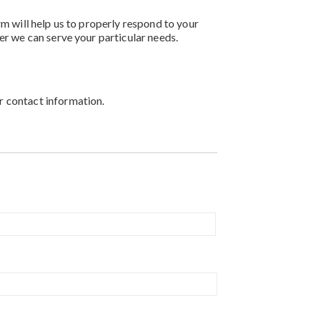
rm will help us to properly respond to your
er we can serve your particular needs.
r contact information.