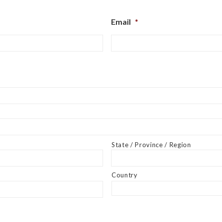
Email
*
State / Province / Region
Country