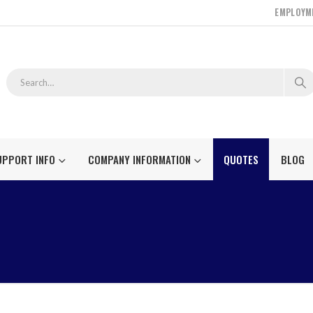
EMPLOYM
UPPORT INFO
COMPANY INFORMATION
QUOTES
BLOG