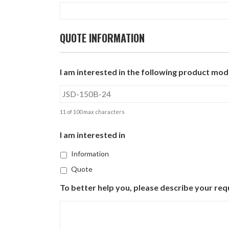
QUOTE INFORMATION
I am interested in the following product mode
11 of 100 max characters
I am interested in
Information
Quote
To better help you, please describe your req